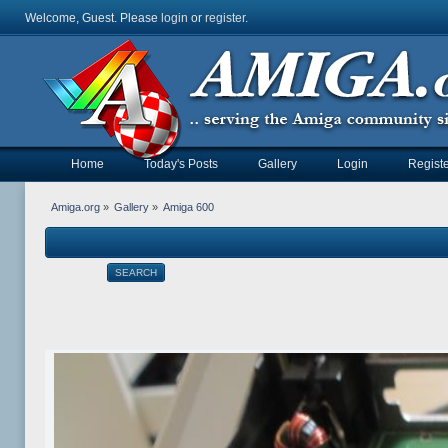
Welcome, Guest. Please
login
or
register
.
Home
Today's Posts
Gallery
Login
Registe
Amiga.org
»
Gallery
»
Amiga 600
SEARCH