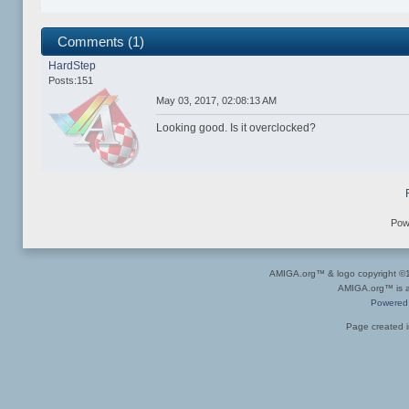
Comments (1)
HardStep
Posts:151
May 03, 2017, 02:08:13 AM
Looking good. Is it overclocked?
Pow
AMIGA.org™ & logo copyright 
AMIGA.org™ is a 
Powered
Page created i