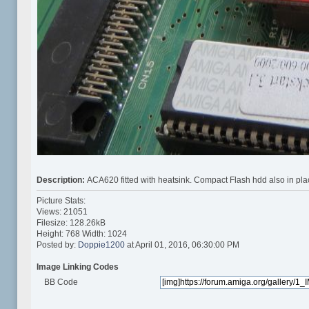
Description:
ACA620 fitted with heatsink. Compact Flash hdd also in pla
Picture Stats:
Views: 21051
Filesize: 128.26kB
Height: 768 Width: 1024
Posted by:
Doppie1200
at April 01, 2016, 06:30:00 PM
Image Linking Codes
BB Code