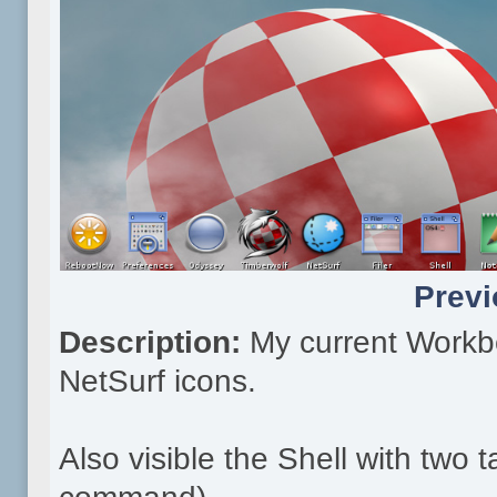
Previ
Description:
My current Workb
NetSurf icons.
Also visible the Shell with two 