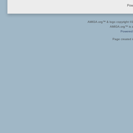
Pow
AMIGA.org™ & logo copyright 
AMIGA.org™ is a 
Powered
Page created i