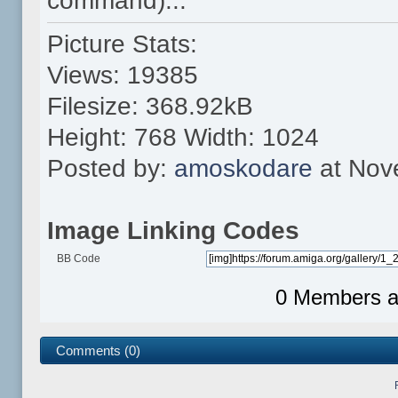
command)...
Picture Stats:
Views: 19385
Filesize: 368.92kB
Height: 768 Width: 1024
Posted by:
amoskodare
at Nov
Image Linking Codes
BB Code
0 Members an
Comments (0)