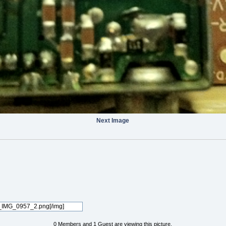
Next Image
0 Members and 1 Guest are viewing this picture.