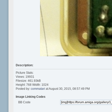
Description:
Picture Stats:
Views: 19931
Filesize: 461.93kB
Height: 768 Width: 1024
Posted by:
commatari
at August 30, 2015, 08:57:49 PM
Image Linking Codes
BB Code