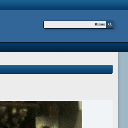
Forums