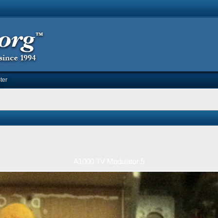
ter
A1000 TV Modulator 5