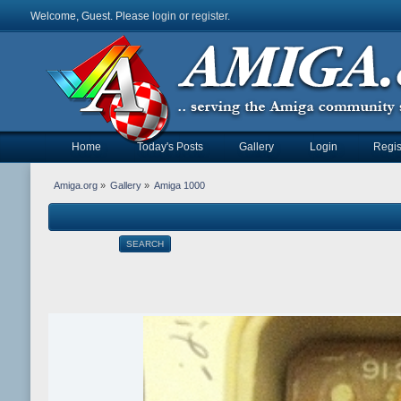
Welcome, Guest. Please
login
or
register
.
Home
Today's Posts
Gallery
Login
Regis
Amiga.org
»
Gallery
»
Amiga 1000
SEARCH