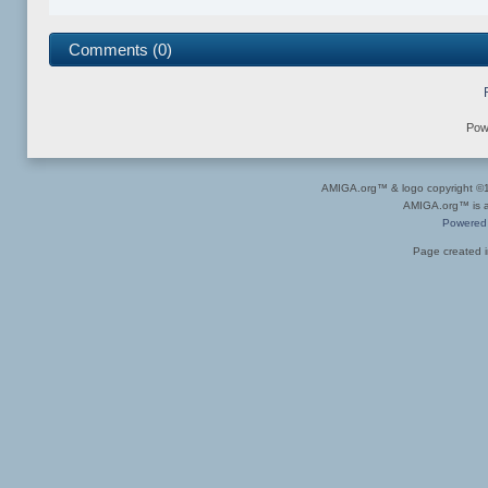
Comments (0)
Pow
AMIGA.org™ & logo copyright 
AMIGA.org™ is a 
Powered
Page created i