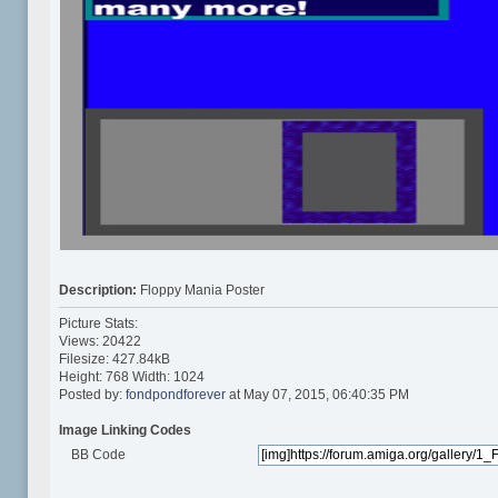
Description:
Floppy Mania Poster
Picture Stats:
Views: 20422
Filesize: 427.84kB
Height: 768 Width: 1024
Posted by:
fondpondforever
at May 07, 2015, 06:40:35 PM
Image Linking Codes
BB Code