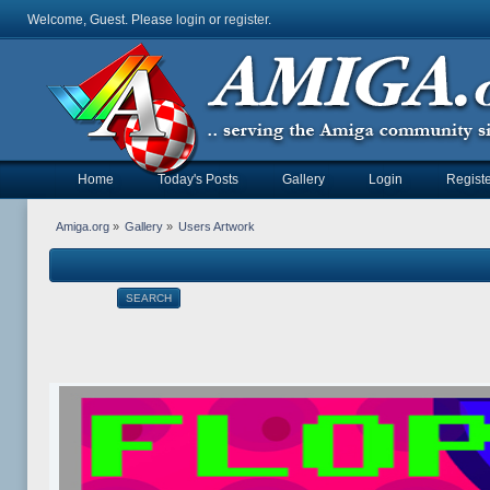
Welcome, Guest. Please
login
or
register
.
Home
Today's Posts
Gallery
Login
Registe
Amiga.org
»
Gallery
»
Users Artwork
SEARCH