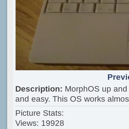
Previ
Description:
MorphOS up and r
and easy. This OS works almost 
Picture Stats:
Views: 19928