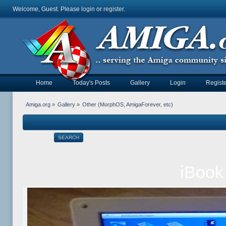
Welcome, Guest. Please
login
or
register
.
Home
Today's Posts
Gallery
Login
Registe
Amiga.org
»
Gallery
»
Other (MorphOS, AmigaForever, etc)
SEARCH
iBook