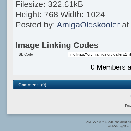
Filesize: 322.61kB
Height: 768 Width: 1024
Posted by:
AmigaOldskooler
at
Image Linking Codes
BB Code
0 Members an
Comments (0)
Pow
AMIGA.org™ & logo copyright 
AMIGA.org™ is a 