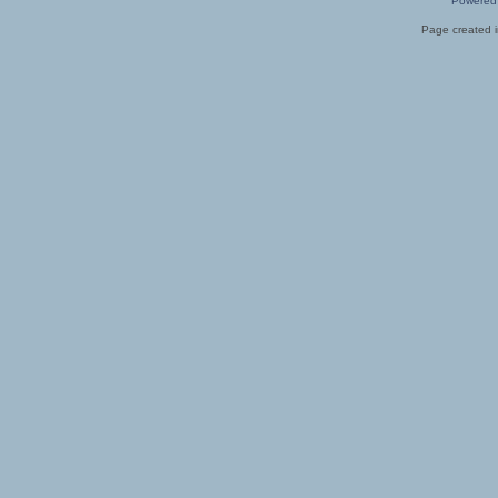
Powered
Page created i