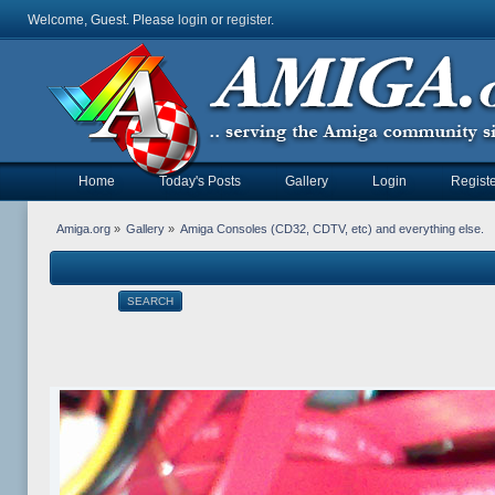
Welcome, Guest. Please
login
or
register
.
Home
Today's Posts
Gallery
Login
Registe
Amiga.org
»
Gallery
»
Amiga Consoles (CD32, CDTV, etc) and everything else.
SEARCH