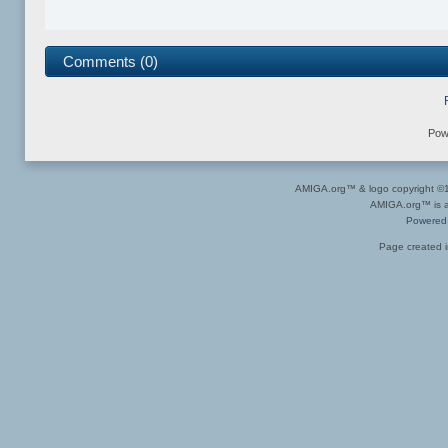
Comments (0)
Pow
AMIGA.org™ & logo copyright 
AMIGA.org™ is a 
Powered
Page created i