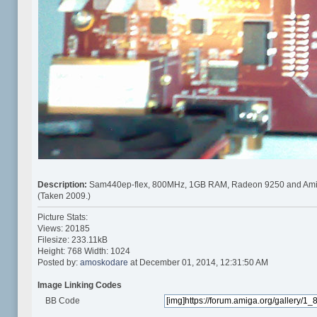
Description:
Sam440ep-flex, 800MHz, 1GB RAM, Radeon 9250 and Ami
(Taken 2009.)
Picture Stats:
Views: 20185
Filesize: 233.11kB
Height: 768 Width: 1024
Posted by:
amoskodare
at December 01, 2014, 12:31:50 AM
Image Linking Codes
BB Code