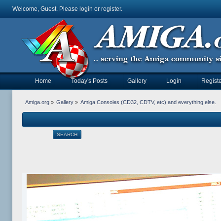
Welcome, Guest. Please
login
or
register
.
Home
Today's Posts
Gallery
Login
Registe
Amiga.org
»
Gallery
»
Amiga Consoles (CD32, CDTV, etc) and everything else.
SEARCH