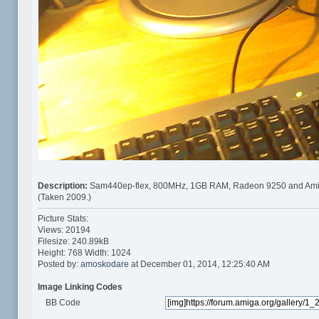
Description:
Sam440ep-flex, 800MHz, 1GB RAM, Radeon 9250 and Ami
(Taken 2009.)
Picture Stats:
Views: 20194
Filesize: 240.89kB
Height: 768 Width: 1024
Posted by:
amoskodare
at December 01, 2014, 12:25:40 AM
Image Linking Codes
BB Code