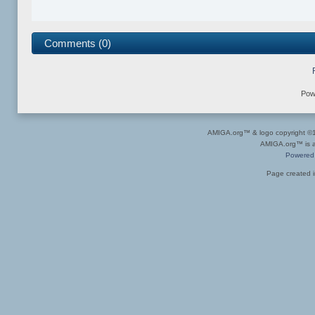
Comments (0)
Pow
AMIGA.org™ & logo copyright 
AMIGA.org™ is a 
Powered
Page created i