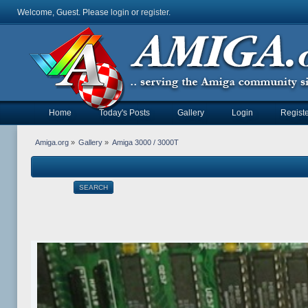
Welcome, Guest. Please
login
or
register
.
Home
Today's Posts
Gallery
Login
Registe
Amiga.org
»
Gallery
»
Amiga 3000 / 3000T
SEARCH