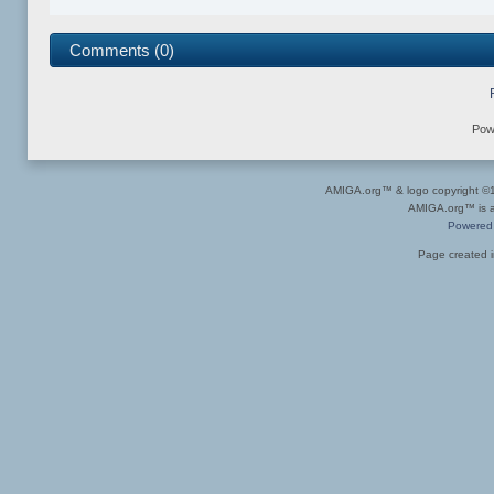
Comments (0)
Pow
AMIGA.org™ & logo copyright 
AMIGA.org™ is a 
Powered
Page created i