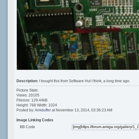
Description:
I bought this from Software Hut I think, a long time ago.
Picture Stats:
Views: 20105
Filesize: 129.44kB
Height: 768 Width: 1024
Posted by:
Amiduffer
at November 13, 2014, 03:36:23 AM
Image Linking Codes
BB Code