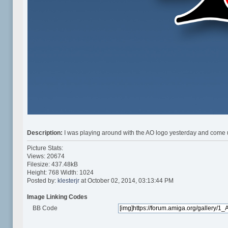
Description:
I was playing around with the AO logo yesterday and come up
Picture Stats:
Views: 20674
Filesize: 437.48kB
Height: 768 Width: 1024
Posted by:
klesterjr
at October 02, 2014, 03:13:44 PM
Image Linking Codes
BB Code