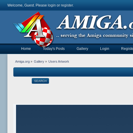
Welcome, Guest. Please
login
or
register
.
Home
Today's Posts
Gallery
Login
Registe
Amiga.org
»
Gallery
»
Users Artwork
SEARCH