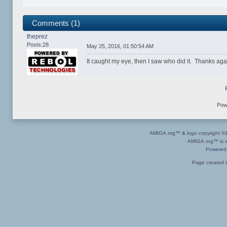
Comments (1)
theprez
Posts:28
May 25, 2016, 01:50:54 AM
It caught my eye, then I saw who did it. Thanks agai
Pow
AMIGA.org™ & logo copyright 
AMIGA.org™ is a 
Powered
Page created i