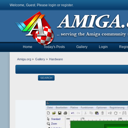
Welcome, Guest. Please
login
or
register
.
Home
Today's Posts
Gallery
Login
Regis
Amiga.org
»
Gallery
»
Hardware
SEARCH