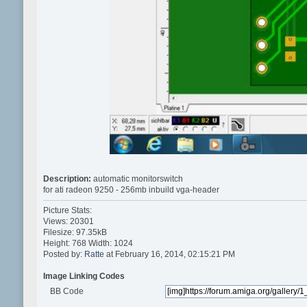
Description:
automatic monitorswitch
for ati radeon 9250 - 256mb inbuild vga-header
Picture Stats:
Views: 20301
Filesize: 97.35kB
Height: 768 Width: 1024
Posted by:
Ratte
at February 16, 2014, 02:15:21 PM
Image Linking Codes
BB Code