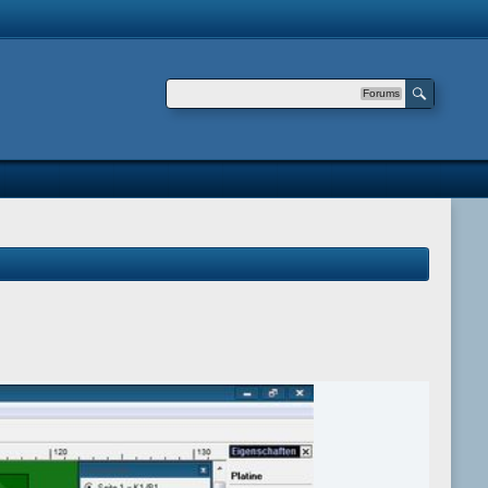
Forums