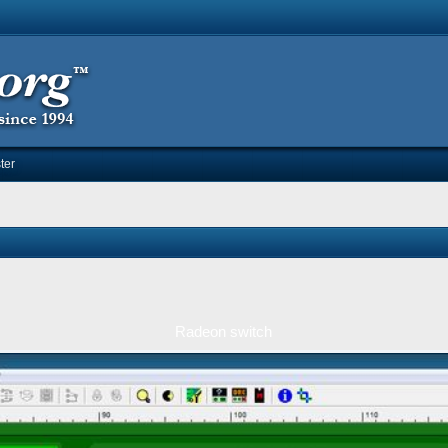
ter
Radeon switch