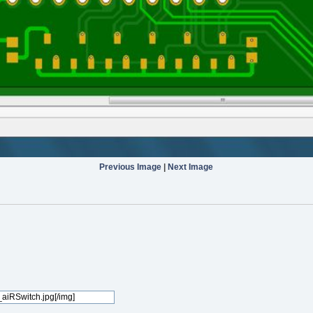
Previous Image
|
Next Image