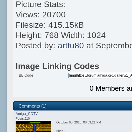
Picture Stats:
Views: 20700
Filesize: 415.15kB
Height: 768 Width: 1024
Posted by:
arttu80
at Septembe
Image Linking Codes
BB Code
0 Members and
Comments (1)
Amiga_CDTV
Posts:110
October 05, 2013, 08:59:21 PM
Nice!