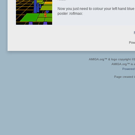
Now you just need to colour your left hand blu
poster :roflmao:
Pow
AMIGA.org™ & logo copyright 
AMIGA.org™ is a 
Powered
Page created i