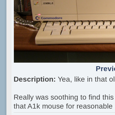
Previ
Description:
Yea, like in that 
Really was soothing to find this
that A1k mouse for reasonable p