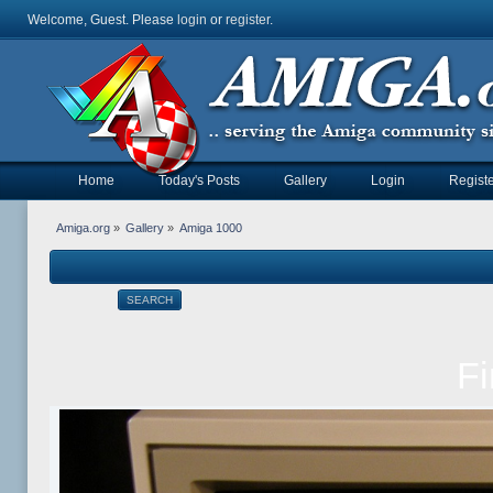
Welcome, Guest. Please
login
or
register
.
Home
Today's Posts
Gallery
Login
Registe
Amiga.org
»
Gallery
»
Amiga 1000
SEARCH
Fi