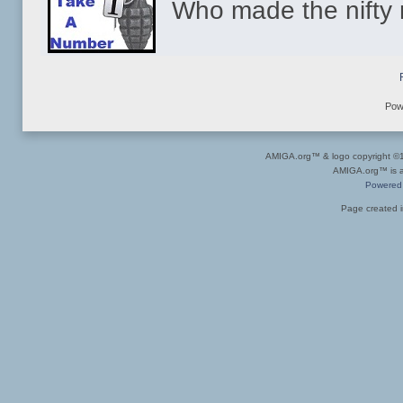
Who made the nift
Pow
AMIGA.org™ & logo copyright 
AMIGA.org™ is a 
Powered
Page created i