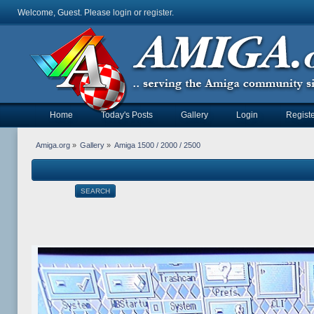
Welcome, Guest. Please
login
or
register
.
Home
Today's Posts
Gallery
Login
Registe
Amiga.org
»
Gallery
»
Amiga 1500 / 2000 / 2500
SEARCH