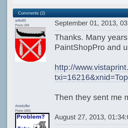
Comments (2)
arttu80
September 01, 2013, 0
Posts:268
Thanks. Many years
PaintShopPro and use
http://www.vistapri
txi=16216&xnid=To
Then they sent me 
Amiduffer
Posts:1601
August 27, 2013, 01:34