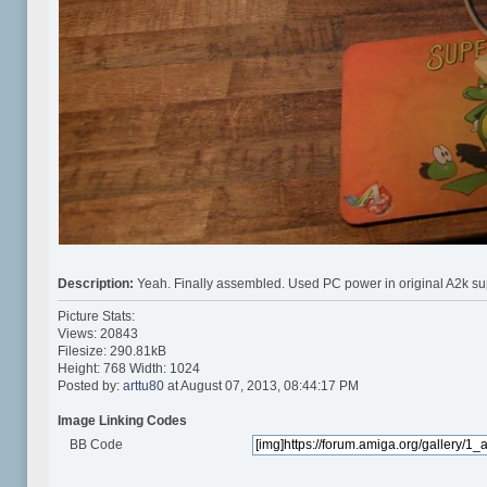
Description:
Yeah. Finally assembled. Used PC power in original A2k su
Picture Stats:
Views: 20843
Filesize: 290.81kB
Height: 768 Width: 1024
Posted by:
arttu80
at August 07, 2013, 08:44:17 PM
Image Linking Codes
BB Code