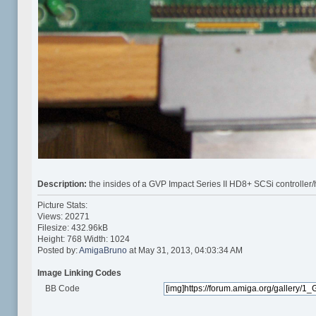
Description:
the insides of a GVP Impact Series II HD8+ SCSi controller/
Picture Stats:
Views: 20271
Filesize: 432.96kB
Height: 768 Width: 1024
Posted by:
AmigaBruno
at May 31, 2013, 04:03:34 AM
Image Linking Codes
BB Code