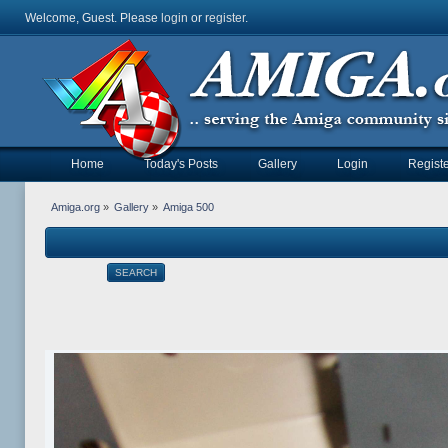
Welcome, Guest. Please
login
or
register
.
Home
Today's Posts
Gallery
Login
Registe
Amiga.org
»
Gallery
»
Amiga 500
SEARCH