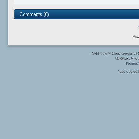
Comments (0)
Pow
AMIGA.org™ & logo copyright 
AMIGA.org™ is a 
Powered
Page created i