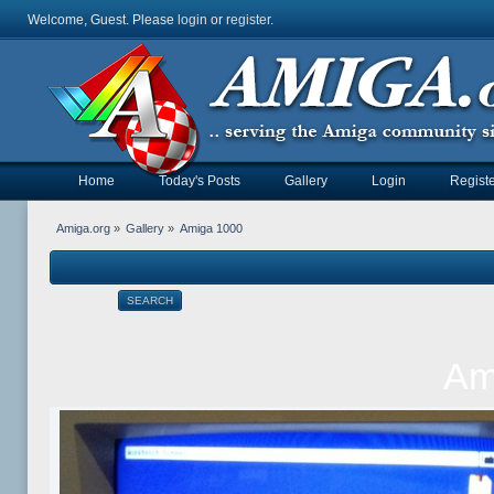
Welcome, Guest. Please
login
or
register
.
Home
Today's Posts
Gallery
Login
Registe
Amiga.org
»
Gallery
»
Amiga 1000
SEARCH
Am