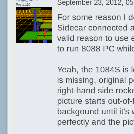
September 23, 2012, 0
Posts:110
For some reason I do
Sidecar connected al
valid reason to use 
to run 8088 PC whi
Yeah, the 1084S is lo
is missing, original 
right-hand side rock
picture starts out-o
backgound until it's 
perfectly and the pi