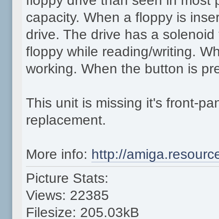
floppy drive than seen in most
capacity. When a floppy is inse
drive. The drive has a solenoid
floppy while reading/writing. Whi
working. When the button is pre
This unit is missing it's front-
replacement.
More info:
http://amiga.resour
Picture Stats:
Views: 22385
Filesize: 205.03kB