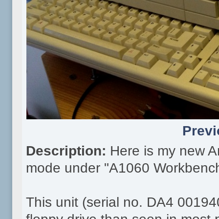
Previ
Description:
Here is my new A
mode under "A1060 Workbench
This unit (serial no. DA4 00194