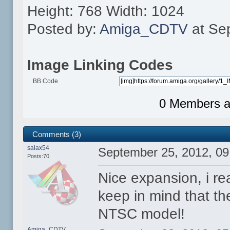
Height: 768 Width: 1024
Posted by:
Amiga_CDTV
at Se
Image Linking Codes
BB Code
0 Members an
Comments (3)
salax54
September 25, 2012, 0
Posts:70
Nice expansion, i rea
keep in mind that th
NTSC model!
Amiga_CDTV