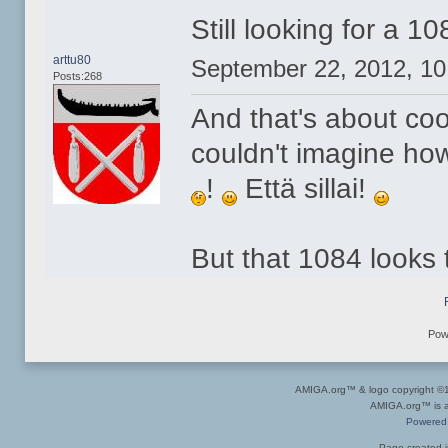
Still looking for a 1
arttu80
September 22, 2012, 1
Posts:268
And that's about co
couldn't imagine ho
!
Että sillai!
But that 1084 looks 
Pow
AMIGA.org™ & logo copyright 
AMIGA.org™ is a 
Powered
Page created i