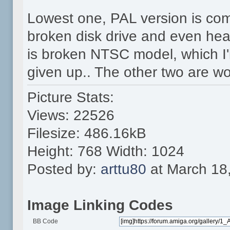
Lowest one, PAL version is com
broken disk drive and even hea
is broken NTSC model, which I'll
given up.. The other two are wo
Picture Stats:
Views: 22526
Filesize: 486.16kB
Height: 768 Width: 1024
Posted by:
arttu80
at March 18
Image Linking Codes
BB Code