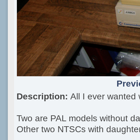
Previ
Description:
All I ever wanted
Two are PAL models without da
Other two NTSCs with daughte