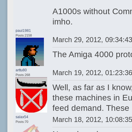
A1000s without Comm
imho.
paul1981
Posts:2158
March 29, 2012, 09:34:4
The Amiga 4000 proto
arttu80
March 19, 2012, 01:23:3
Posts:268
Well, as far as I kno
these machines in E
feed demand. These "
salax54
March 18, 2012, 10:08:3
Posts:70