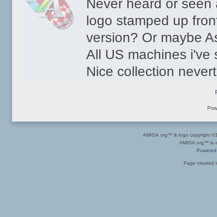
Never heard or see
logo stamped up front
version? Or maybe A
All US machines i've 
Nice collection never
Pow
AMIGA.org™ & logo copyright 
AMIGA.org™ is a 
Powered
Page created i