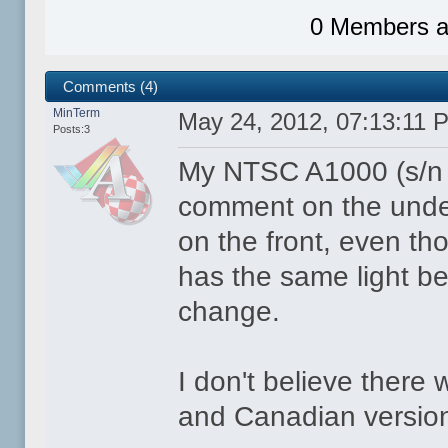
0 Members an
Comments (4)
MinTerm
May 24, 2012, 07:13:11 
Posts:3
My NTSC A1000 (s/n 
comment on the unde
on the front, even tho
has the same light bei
change.
I don't believe there
and Canadian versio