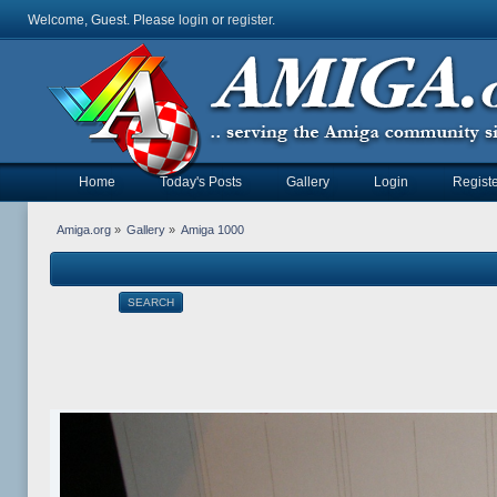
Welcome, Guest. Please
login
or
register
.
Home
Today's Posts
Gallery
Login
Registe
Amiga.org
»
Gallery
»
Amiga 1000
SEARCH