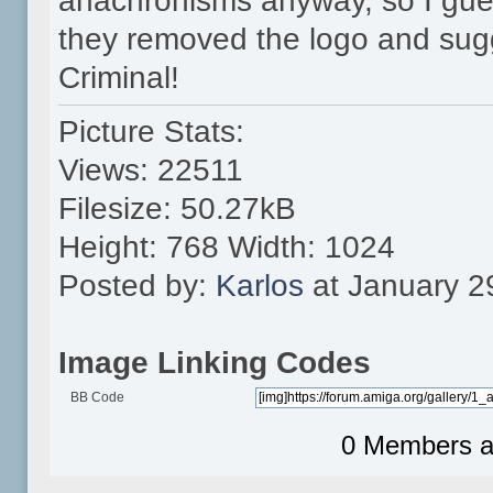
anachronisms anyway, so I gues
they removed the logo and sug
Criminal!
Picture Stats:
Views: 22511
Filesize: 50.27kB
Height: 768 Width: 1024
Posted by:
Karlos
at January 2
Image Linking Codes
BB Code
0 Members an