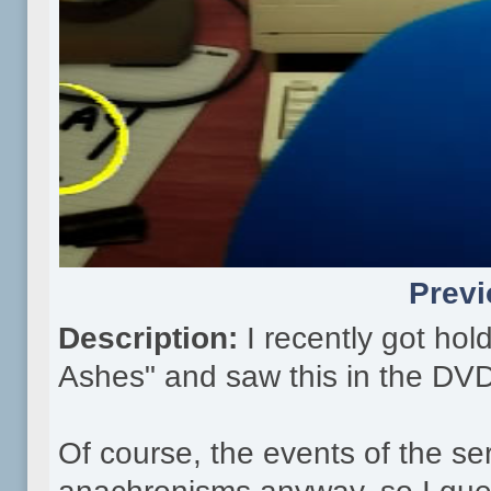
Previ
Description:
I recently got ho
Ashes" and saw this in the DVD
Of course, the events of the ser