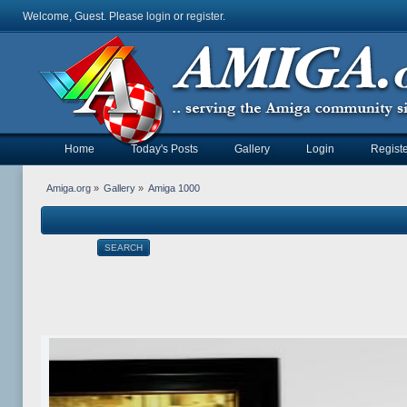
Welcome, Guest. Please
login
or
register
.
Home
Today's Posts
Gallery
Login
Registe
Amiga.org
»
Gallery
»
Amiga 1000
SEARCH