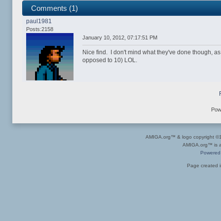
Comments (1)
paul1981
Posts:2158
January 10, 2012, 07:17:51 PM
Nice find. I don't mind what they've done though, as
opposed to 10) LOL.
Pow
AMIGA.org™ & logo copyright 
AMIGA.org™ is a 
Powered
Page created i