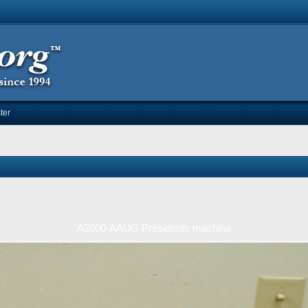
ter
A2000-AAUG Presidents machine