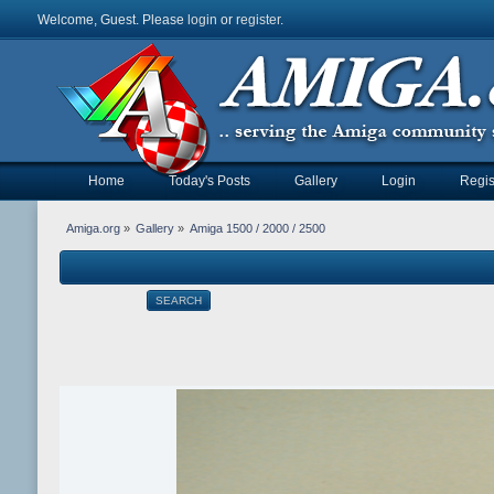
Welcome, Guest. Please
login
or
register
.
Home
Today's Posts
Gallery
Login
Regis
Amiga.org
»
Gallery
»
Amiga 1500 / 2000 / 2500
SEARCH