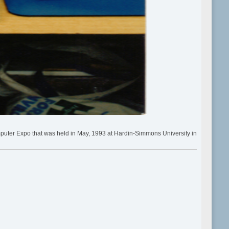
puter Expo that was held in May, 1993 at Hardin-Simmons University in