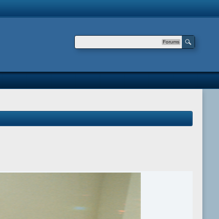
Forums