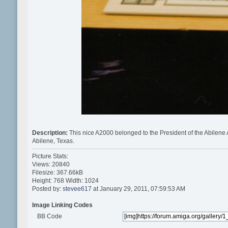
Description:
This nice A2000 belonged to the President of the Abilen
Abilene, Texas.
Picture Stats:
Views: 20840
Filesize: 367.66kB
Height: 768 Width: 1024
Posted by:
stevee617
at January 29, 2011, 07:59:53 AM
Image Linking Codes
BB Code