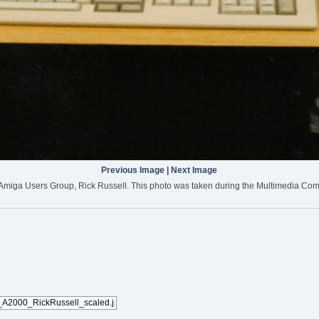
Previous Image
|
Next Image
e Amiga Users Group, Rick Russell. This photo was taken during the Multimedia Com