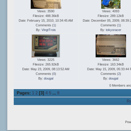
Views: 3590
Views: 4093
Filesize: 488.36kB
Filesize: 289.12kB
Date: February 15, 2010, 10:34:45 AM
Date: December 05, 2009, 08:39:
Comments (
1
)
Comments (
1
)
By:
VingtTrois
By:
tokyoracer
Views: 3225
Views: 3662
Filesize: 265.92kB
Filesize: 163.34kB
Date: May 23, 2009, 08:13:52 AM
Date: May 15, 2009, 05:33:44
Comments (
0
)
Comments (
2
)
By:
dougal
By:
dougal
0 Members and 1
Pages:
1
2
[
3
]
4
5
...
9
Re
Pow