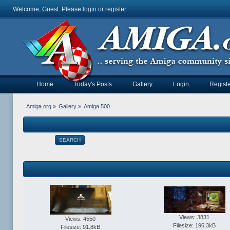
Welcome, Guest. Please
login
or
register
.
Home
Today's Posts
Gallery
Login
Registe
Amiga.org
»
Gallery
»
Amiga 500
SEARCH
Views: 3831
Views: 4550
Filesize: 196.3kB
Filesize: 91.8kB