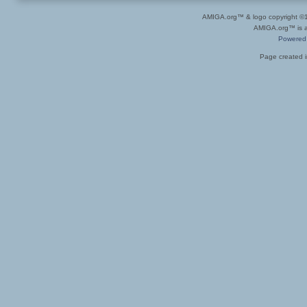
AMIGA.org™ & logo copyright 
AMIGA.org™ is a 
Powered
Page created i