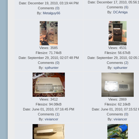
Date: December 17, 2010, 05:56:
Date: December 19, 2010, 03:19:44 PM
Comments (
6
)
Comments (
0
)
By:
DCAmiga
By:
Metalguy66
Views: 3585
Views: 4531
Filesize: 71.74kB
Filesize: 56.67kB
Date: September 29, 2010, 02:07:48 PM
Date: September 29, 2010, 02:05
Comments (
0
)
Comments (
2
)
By:
spihunter
By:
spihunter
Views: 3412
Views: 2869
Filesize: 94.08kB
Filesize: 62.16kB
Date: June 01, 2010, 07:16:45 PM
Date: June 01, 2010, 07:15:52
Comments (
1
)
Comments (
0
)
By:
viviancer
By:
viviancer