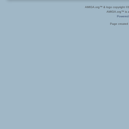
AMIGA.org™ & logo copyright 
AMIGA.org™ is a 
Powered
Page created 