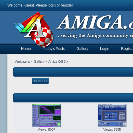
Welcome, Guest. Please
login
or
register
.
Home
Today's Posts
Gallery
Login
Registe
Amiga.org
»
Gallery
»
Amiga OS 3.x
SEARCH
Views: 8057
Views: 7595