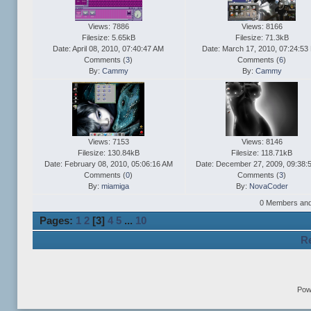
Views: 7886
Views: 8166
Filesize: 5.65kB
Filesize: 71.3kB
Date: April 08, 2010, 07:40:47 AM
Date: March 17, 2010, 07:24:53
Comments (
3
)
Comments (
6
)
By:
Cammy
By:
Cammy
Views: 7153
Views: 8146
Filesize: 130.84kB
Filesize: 118.71kB
Date: February 08, 2010, 05:06:16 AM
Date: December 27, 2009, 09:38:
Comments (
0
)
Comments (
3
)
By:
miamiga
By:
NovaCoder
0 Members and 1
Pages:
1
2
[
3
]
4
5
...
10
Re
Pow