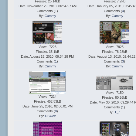
Filesize: 25.14kB
Filesize: 7.2kB
Date: November 29, 2010, 06:54:57 AM
Date: January 05, 2011, 07:45:4
Comments (
1
)
Comments (
4
)
By:
Cammy
By:
Cammy
Views: 7226
Views: 7925
Filesize: 35.1kB
Filesize: 78.28kB
Date: August 15, 2010, 09:34:28 PM
Date: August 13, 2010, 02:44:2
Comments (
1
)
Comments (
3
)
By:
Cammy
By:
Cammy
Views: 7150
Views: 7214
Filesize: 80.26kB
Filesize: 452.83kB
Date: May 30, 2010, 09:29:44 
Date: June 25, 2010, 02:00:01 PM
Comments (
1
)
Comments (
0
)
By:
T_Z
By:
DBAlex