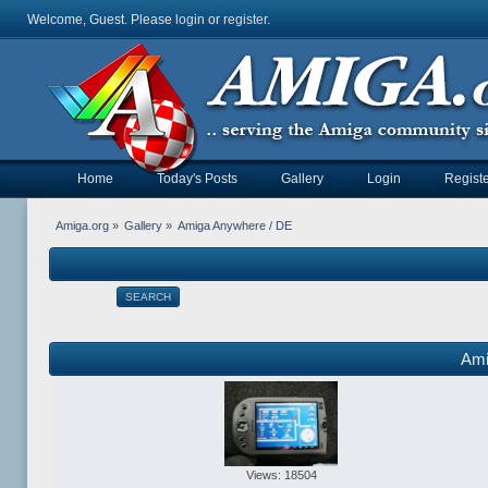
Welcome, Guest. Please
login
or
register
.
Home
Today's Posts
Gallery
Login
Registe
Amiga.org
»
Gallery
»
Amiga Anywhere / DE
SEARCH
Ami
Views: 18504