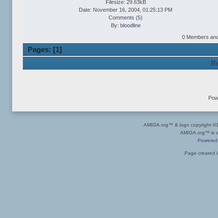
Filesize: 29.63kB
Date: November 16, 2004, 01:25:13 PM
Comments (
5
)
By:
bloodline
0 Members and 1
Pages: [
1
]
Re
Pow
AMIGA.org™ & logo copyright 
AMIGA.org™ is a 
Powered
Page created i