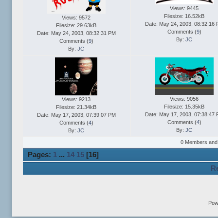
Views: 9445
Filesize: 16.52kB
Views: 9572
Date: May 24, 2003, 08:32:16
Filesize: 29.63kB
Comments (
9
)
Date: May 24, 2003, 08:32:31 PM
By:
JC
Comments (
9
)
By:
JC
Views: 9056
Views: 9213
Filesize: 15.35kB
Filesize: 21.34kB
Date: May 17, 2003, 07:38:47
Date: May 17, 2003, 07:39:07 PM
Comments (
4
)
Comments (
4
)
By:
JC
By:
JC
0 Members and 3
Pages:
1
...
14
15
[
16
]
Re
Pow