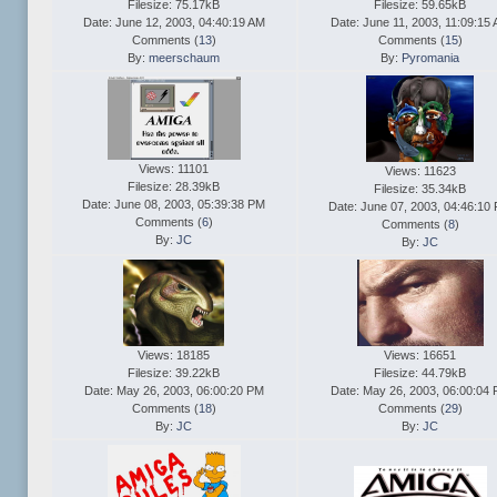
Filesize: 75.17kB
Filesize: 59.65kB
Date: June 12, 2003, 04:40:19 AM
Date: June 11, 2003, 11:09:15
Comments (
13
)
Comments (
15
)
By:
meerschaum
By:
Pyromania
Views: 11101
Views: 11623
Filesize: 28.39kB
Filesize: 35.34kB
Date: June 08, 2003, 05:39:38 PM
Date: June 07, 2003, 04:46:10
Comments (
6
)
Comments (
8
)
By:
JC
By:
JC
Views: 18185
Views: 16651
Filesize: 39.22kB
Filesize: 44.79kB
Date: May 26, 2003, 06:00:20 PM
Date: May 26, 2003, 06:00:04
Comments (
18
)
Comments (
29
)
By:
JC
By:
JC