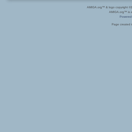
AMIGA.org™ & logo copyright 
AMIGA.org™ is a 
Powered
Page created i