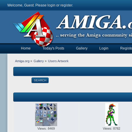
Welcome, Guest. Please
login
or
register
.
Home
Today's Posts
Gallery
Login
Registe
Amiga.org
»
Gallery
»
Users Artwork
SEARCH
Views: 8469
Views: 8782