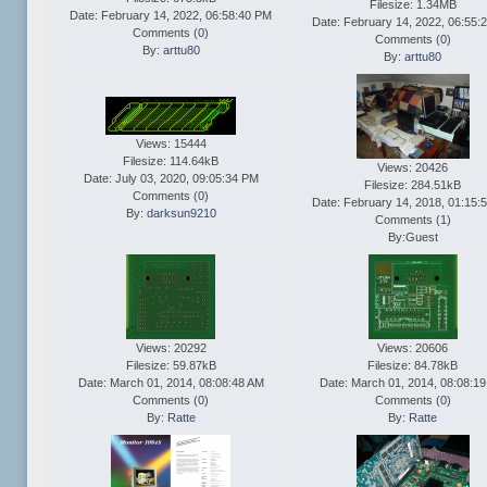
Filesize: 1.34MB
Date: February 14, 2022, 06:58:40 PM
Date: February 14, 2022, 06:55:
Comments (
0
)
Comments (
0
)
By:
arttu80
By:
arttu80
Views: 15444
Filesize: 114.64kB
Views: 20426
Date: July 03, 2020, 09:05:34 PM
Filesize: 284.51kB
Comments (
0
)
Date: February 14, 2018, 01:15:
By:
darksun9210
Comments (
1
)
By:Guest
Views: 20292
Views: 20606
Filesize: 59.87kB
Filesize: 84.78kB
Date: March 01, 2014, 08:08:48 AM
Date: March 01, 2014, 08:08:1
Comments (
0
)
Comments (
0
)
By:
Ratte
By:
Ratte