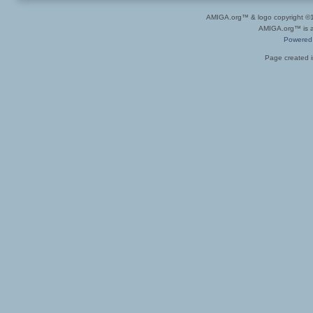
AMIGA.org™ & logo copyright 
AMIGA.org™ is a 
Powered
Page created i