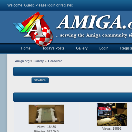
Welcome, Guest. Please
login
or
register
.
Home
Today's Posts
Gallery
Login
Registe
Amiga.org
»
Gallery
»
Hardware
SEARCH
Views: 18430
Views: 19892
Filesize: 673.3kB