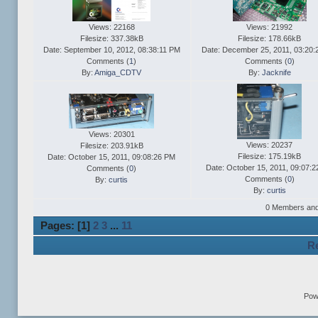
Views: 22168
Views: 21992
Filesize: 337.38kB
Filesize: 178.66kB
Date: September 10, 2012, 08:38:11 PM
Date: December 25, 2011, 03:20
Comments (
1
)
Comments (
0
)
By:
Amiga_CDTV
By:
Jacknife
Views: 20301
Views: 20237
Filesize: 203.91kB
Filesize: 175.19kB
Date: October 15, 2011, 09:08:26 PM
Date: October 15, 2011, 09:07:
Comments (
0
)
Comments (
0
)
By:
curtis
By:
curtis
0 Members and 1
Pages: [
1
]
2
3
...
11
Re
Pow