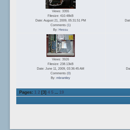
Views: 3355
Filesize: 410.48kB
Date: August 21, 2009, 05:31:51 PM
Dat
Comments (
1
)
By:
Hessu
Views: 3926
Filesize: 238.13kB
Date: June 11, 2009, 03:36:45 AM
Da
Comments (
0
)
By:
mbrantley
Pages:
1
2
[
3
]
4
5
...
19