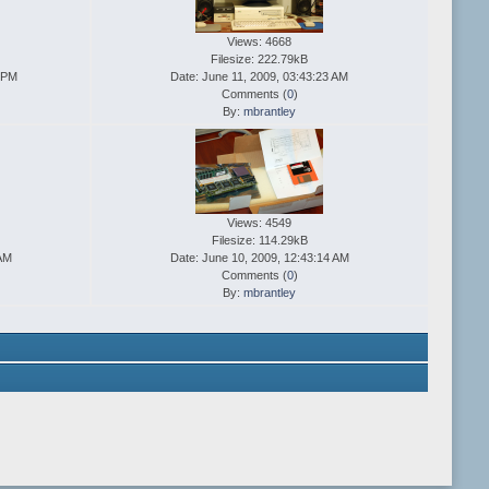
Views: 4668
Filesize: 222.79kB
1 PM
Date: June 11, 2009, 03:43:23 AM
Comments (
0
)
By:
mbrantley
Views: 4549
Filesize: 114.29kB
 AM
Date: June 10, 2009, 12:43:14 AM
Comments (
0
)
By:
mbrantley