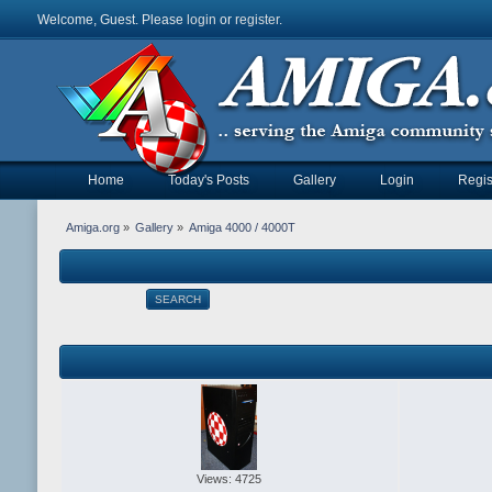
Welcome, Guest. Please
login
or
register
.
Home
Today's Posts
Gallery
Login
Regis
Amiga.org
»
Gallery
»
Amiga 4000 / 4000T
SEARCH
Views: 4725