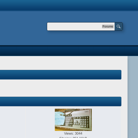
Forums
Views: 3044