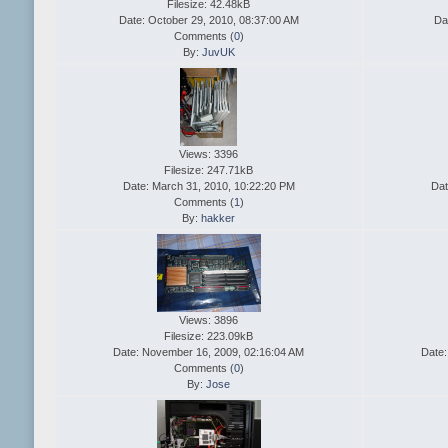
Filesize: 42.48kB
Date: October 29, 2010, 08:37:00 AM
Da
Comments (
0
)
By:
JuvUK
Views: 3396
Filesize: 247.71kB
Date: March 31, 2010, 10:22:20 PM
Dat
Comments (
1
)
By:
hakker
Views: 3896
Filesize: 223.09kB
Date: November 16, 2009, 02:16:04 AM
Date:
Comments (
0
)
By:
Jose