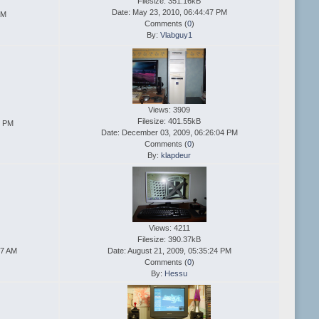
Filesize: 351.16kB
Date: May 23, 2010, 06:44:47 PM
AM
Comments (
0
)
By:
Vlabguy1
Views: 3909
Filesize: 401.55kB
5 PM
Date: December 03, 2009, 06:26:04 PM
Comments (
0
)
By:
klapdeur
Views: 4211
Filesize: 390.37kB
47 AM
Date: August 21, 2009, 05:35:24 PM
Comments (
0
)
By:
Hessu