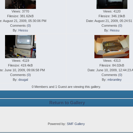
Views: 3770
Views: 4120
Filesize: 381.62kB
Filesize: 346.19kB
e: August 21, 2009, 05:30:06 PM
Date: August 21, 2009, 05:24:5
Comments (
0
)
Comments (
0
)
By:
Hessu
By:
Hessu
Views: 4119
Views: 4313
Filesize: 419.4kB
Filesize: 84.02kB
te: June 10, 2009, 09:06:58 PM
Date: June 10, 2009, 12:44:23
Comments (
0
)
Comments (
0
)
By:
dougal
By:
mbrantley
0 Members and 1 Guest are viewing this gallery.
Return to Gallery
Powered by:
SMF Gallery