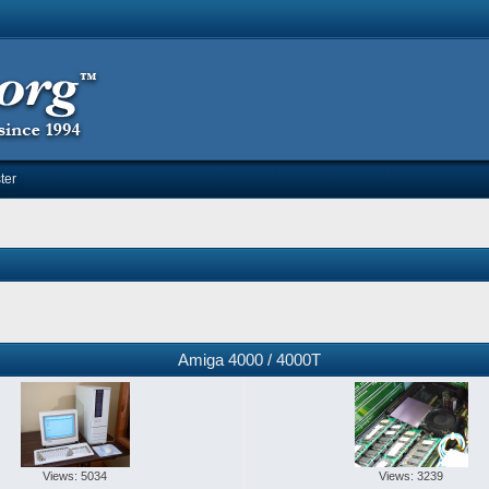
ter
Amiga 4000 / 4000T
Views: 5034
Views: 3239