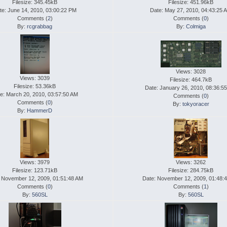
Filesize: 345.45kB
Filesize: 451.96kB
te: June 14, 2010, 03:00:22 PM
Date: May 27, 2010, 04:43:25 
Comments (
2
)
Comments (
0
)
By:
rcgrabbag
By:
Colmiga
Views: 3028
Views: 3039
Filesize: 464.7kB
Filesize: 53.36kB
Date: January 26, 2010, 08:36:5
e: March 20, 2010, 03:57:50 AM
Comments (
0
)
Comments (
0
)
By:
tokyoracer
By:
HammerD
Views: 3979
Views: 3262
Filesize: 123.71kB
Filesize: 284.75kB
 November 12, 2009, 01:51:48 AM
Date: November 12, 2009, 01:48:
Comments (
0
)
Comments (
1
)
By:
560SL
By:
560SL