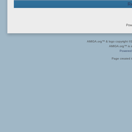
Re
Pow
AMIGA.org™ & logo copyright 
AMIGA.org™ is a 
Powered
Page created i