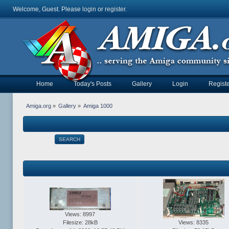
Welcome, Guest. Please
login
or
register
.
Home
Today's Posts
Gallery
Login
Registe
Amiga.org
»
Gallery
»
Amiga 1000
SEARCH
Views: 8997
Filesize: 28kB
Views: 8335