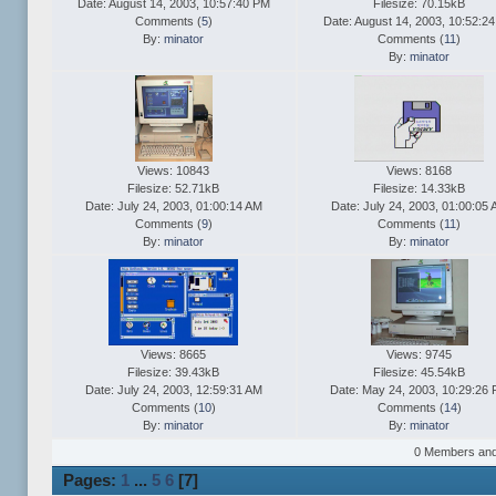
Date: August 14, 2003, 10:57:40 PM
Filesize: 70.15kB
Comments (
5
)
Date: August 14, 2003, 10:52:2
By:
minator
Comments (
11
)
By:
minator
Views: 10843
Views: 8168
Filesize: 52.71kB
Filesize: 14.33kB
Date: July 24, 2003, 01:00:14 AM
Date: July 24, 2003, 01:00:05
Comments (
9
)
Comments (
11
)
By:
minator
By:
minator
Views: 8665
Views: 9745
Filesize: 39.43kB
Filesize: 45.54kB
Date: July 24, 2003, 12:59:31 AM
Date: May 24, 2003, 10:29:26
Comments (
10
)
Comments (
14
)
By:
minator
By:
minator
0 Members and 1
Pages:
1
...
5
6
[
7
]