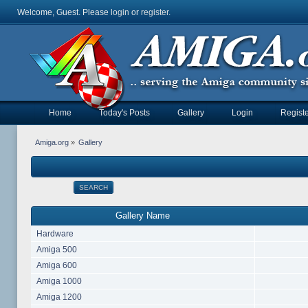
Welcome, Guest. Please
login
or
register
.
Home
Today's Posts
Gallery
Login
Registe
Amiga.org
»
Gallery
SEARCH
Gallery Name
Hardware
Amiga 500
Amiga 600
Amiga 1000
Amiga 1200