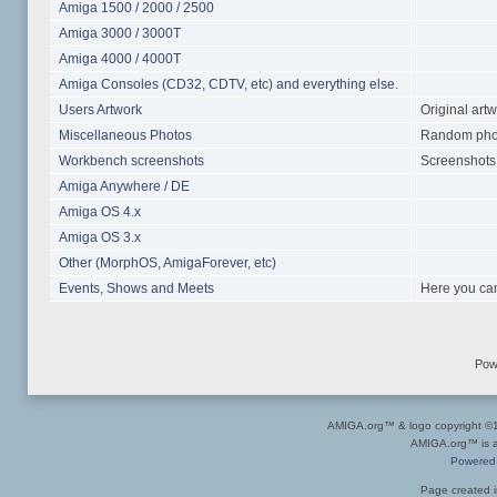
Amiga 1500 / 2000 / 2500
Amiga 3000 / 3000T
Amiga 4000 / 4000T
Amiga Consoles (CD32, CDTV, etc) and everything else.
Users Artwork
Original art
Miscellaneous Photos
Random photo
Workbench screenshots
Screenshots 
Amiga Anywhere / DE
Amiga OS 4.x
Amiga OS 3.x
Other (MorphOS, AmigaForever, etc)
Events, Shows and Meets
Here you can
Pow
AMIGA.org™ & logo copyright 
AMIGA.org™ is a 
Powered
Page created i