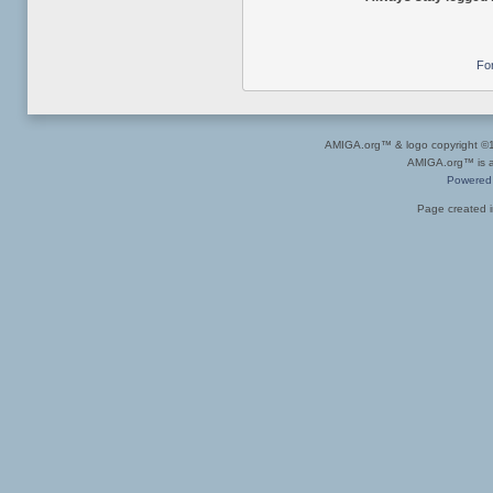
Fo
AMIGA.org™ & logo copyright 
AMIGA.org™ is a 
Powered
Page created i