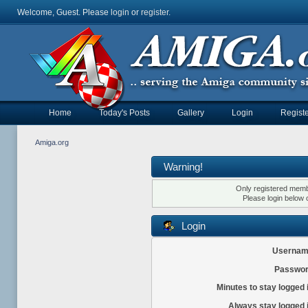
Welcome, Guest. Please
login
or
register
.
Home
Today's Posts
Gallery
Login
Registe
Amiga.org
Warning!
Only registered membe
Please login below 
Login
Usernam
Passwor
Minutes to stay logged 
Always stay logged 