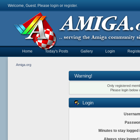
Welcome, Guest. Please
login
or
register
.
Home
Today's Posts
Gallery
Login
Registe
Amiga.org
Warning!
Only registered membe
Please login below 
Login
Usernam
Passwor
Minutes to stay logged 
Always stay logged 