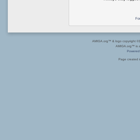
Fo
AMIGA.org™ & logo copyright 
AMIGA.org™ is a 
Powered
Page created i