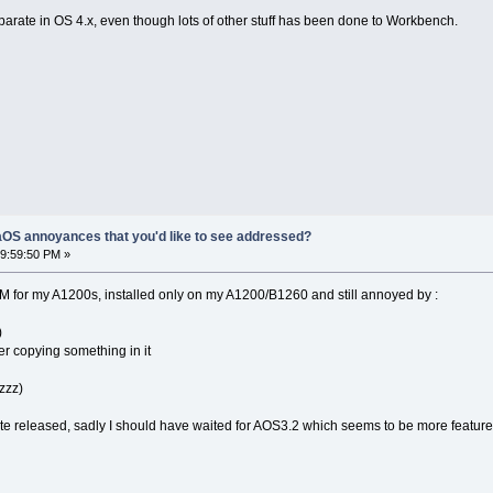
eparate in OS 4.x, even though lots of other stuff has been done to Workbench.
OS annoyances that you'd like to see addressed?
9:59:50 PM »
M for my A1200s, installed only on my A1200/B1260 and still annoyed by :
)
r copying something in it
ezzz)
te released, sadly I should have waited for AOS3.2 which seems to be more features