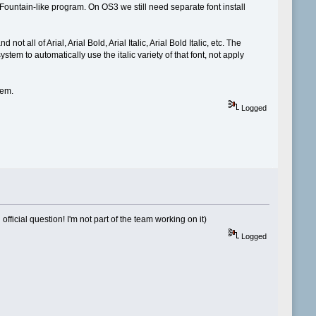
Fountain-like program. On OS3 we still need separate font install
ot all of Arial, Arial Bold, Arial Italic, Arial Bold Italic, etc. The
ystem to automatically use the italic variety of that font, not apply
hem.
Logged
fficial question! I'm not part of the team working on it)
Logged