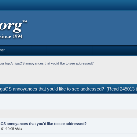
ter
our top AmigaOS annoyances that you'd like to see addressed?
igaOS annoyances that you'd like to see addressed? (Read 245013 
OS annoyances that you'd like to see addressed?
 01:10:05 AM »