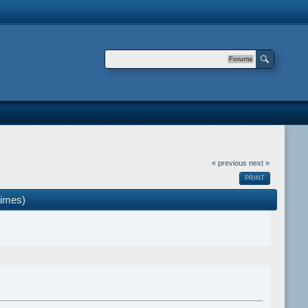
Forums
« previous
next »
PRINT
times)