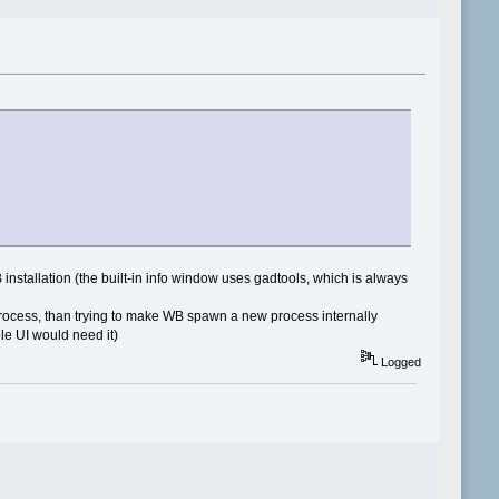
nstallation (the built-in info window uses gadtools, which is always
rocess, than trying to make WB spawn a new process internally
le UI would need it)
Logged