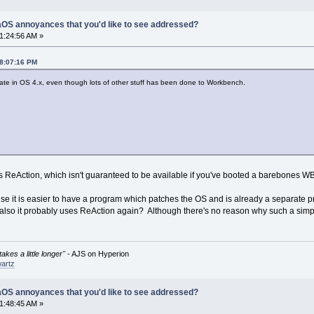
OS annoyances that you'd like to see addressed?
1:24:56 AM »
08:07:16 PM
arate in OS 4.x, even though lots of other stuff has been done to Workbench.
 ReAction, which isn't guaranteed to be available if you've booted a barebones WB i
e it is easier to have a program which patches the OS and is already a separate p
(also it probably uses ReAction again? Although there's no reason why such a simp
akes a little longer"
- AJS on Hyperion
artz
OS annoyances that you'd like to see addressed?
1:48:45 AM »