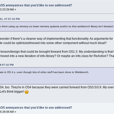
OS annoyances that you'd like to see addressed?
2:23:29 AM »
21, 07:57:10 PM
top them using up memory on lower memory systems and/or so that workbench library isn't bloated i
still wonder if there''s a cleaner way of implementing that functionality. As argu
 code could be optimized/moved into some other component without much bloat?
l lesson/design that could be brought forward from OS1.3. My understanding is that
ved into a new iteration of info.library? Or maybe an info.class for ReAction? That
08:07:16 PM
arate in OS 4.x, even though lots of other stuff has been done to Workbench.
S4, too. They're in OS4 because they were carried forward from OS3.5/3.9. My overall 
Let's think bigger!
OS annoyances that you'd like to see addressed?
6:28:08 AM »