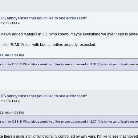
OS annoyances that you'd like to see addressed?
7:20:21 PM »
e newly added features in 3.2. Who knows, maybe everything we ever need is alre
om the PCMCIA slot, with boot priorities properly respected.
21, 06:44:04 PM
turn to OS3.3! What ideas would you like to see addressed in 3.3? (this is not an official question
OS annoyances that you'd like to see addressed?
7:30:36 PM »
21, 06:44:04 PM
turn to OS3.3! What ideas would you like to see addressed in 3.3? (this is not an official question
ke there's quite a bit of functionality controlled by Env vars. I'd like to see that m