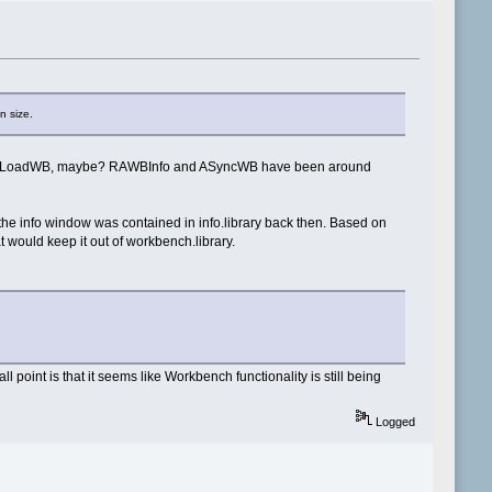
n size.
ments for LoadWB, maybe? RAWBInfo and ASyncWB have been around
 the info window was contained in info.library back then. Based on
 would keep it out of workbench.library.
point is that it seems like Workbench functionality is still being
Logged