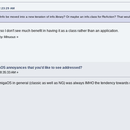
2:23:29 AM
o be moved into a new iteration of info.library? Or maybe an info.class for ReAction? That would
 so I don't see much benefit in having it as a class rather than an application.
 by Minuous
»
OS annoyances that you'd like to see addressed?
8:35:33 AM »
migaOS in general (classic as well as NG) was always IMHO the tendency towards modu