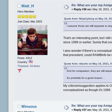
Re: What are your top Amiga
Matt_H
«
Reply #36 on:
May 18, 2021, 1
Hero Member
Quote from: NinjaCyborg on May 16, 20
Join Date: Mar 2003
I assume those are still separate to s
That's an interesting point, but I 
since 1999 or earlier. Surely that
I also wonder if there's a conceptua
that precedent, could RAWBInfo be mo
Posts: 6412
Country:
Quote from: nbache on May 16, 2021, 
Thanked: 43 times
And for comparison, they are still sep
So probably for a good reason ...
My criticism/suggestion applies to O
conceptualized as though it's 1999. 
Re: What are your top Amiga
Minuous
«
Reply #37 on:
May 18, 2021, 0