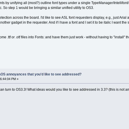
 by unifying all (most?) outline font types under a single TypeManager/Intellifont/
 etc. So step 1 would be bringing a similar unified utility to OS3.
ction across the board. I'd like to see ASL font requesters display, e.g., just Arial and n
her gadget in the requester. And if I have a font and I set it to be italic I want the s
me .ttf or .otf files into Fonts: and have them just work - without having to "install" t
OS annoyances that you'd like to see addressed?
6:44:04 PM »
n turn to OS3.3! What ideas would you like to see addressed in 3.3? (this is not an o