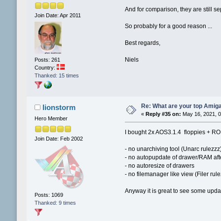
And for comparison, they are still s
Join Date: Apr 2011
So probably for a good reason ...
Best regards,
Niels
Posts: 261
Country:
Thanked: 15 times
Re: What are your top Amiga
lionstorm
«
Reply #35 on:
May 16, 2021, 0
Hero Member
I bought 2x AOS3.1.4 floppies + RO
Join Date: Feb 2002
- no unarchiving tool (Unarc rulezzz
- no autopupdate of drawer/RAM afte
- no autoresize of drawers
- no filemanager like view (Filer rul
Anyway it is great to see some upda
Posts: 1069
Thanked: 9 times