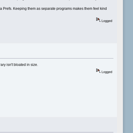
via Prefs. Keeping them as separate programs makes them feel kind
Logged
y isn't bloated in size.
Logged