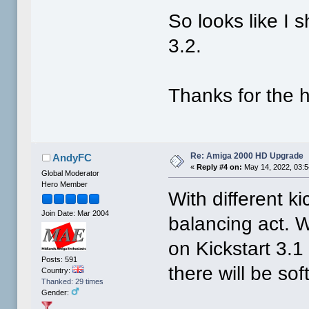
So looks like I
3.2.
Thanks for the h
Re: Amiga 2000 HD Upgrade
AndyFC
«
Reply #4 on:
May 14, 2022, 03:
Global Moderator
Hero Member
With different kic
Join Date: Mar 2004
balancing act. 
on Kickstart 3.
Posts: 591
there will be so
Country:
Thanked: 29 times
Gender: