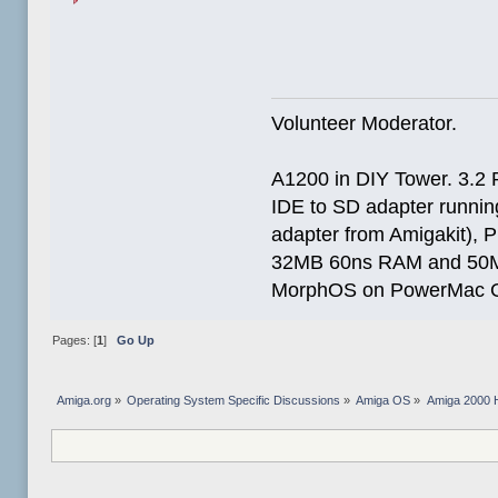
Volunteer Moderator.
A1200 in DIY Tower. 3.2 
IDE to SD adapter running
adapter from Amigakit), P
32MB 60ns RAM and 50
MorphOS on PowerMac G
Pages: [
1
]
Go Up
Amiga.org
»
Operating System Specific Discussions
»
Amiga OS
»
Amiga 2000 