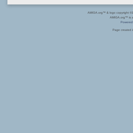
AMIGA.org™ & logo copyright 
AMIGA.org™ is a 
Powered
Page created i