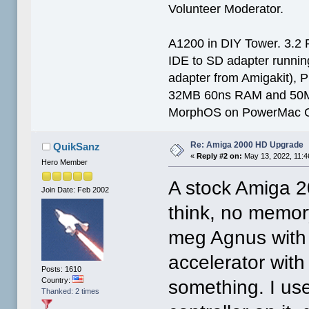
Volunteer Moderator.
A1200 in DIY Tower. 3.2 
IDE to SD adapter running
adapter from Amigakit), P
32MB 60ns RAM and 50
MorphOS on PowerMac G
Re: Amiga 2000 HD Upgrade
QuikSanz
«
Reply #2 on:
May 13, 2022, 11:4
Hero Member
A stock Amiga 2
Join Date: Feb 2002
think, no memor
meg Agnus with 
accelerator with
Posts: 1610
Country:
something. I u
Thanked: 2 times