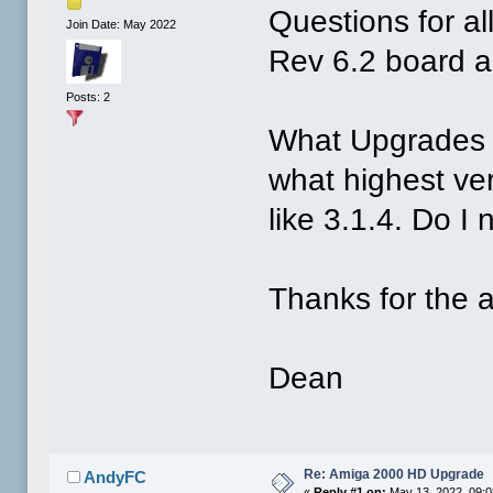
Questions for a
Join Date: May 2022
Rev 6.2 board 
Posts: 2
What Upgrades 
what highest ve
like 3.1.4. Do I
Thanks for the 
Dean
Re: Amiga 2000 HD Upgrade
AndyFC
«
Reply #1 on:
May 13, 2022, 09: