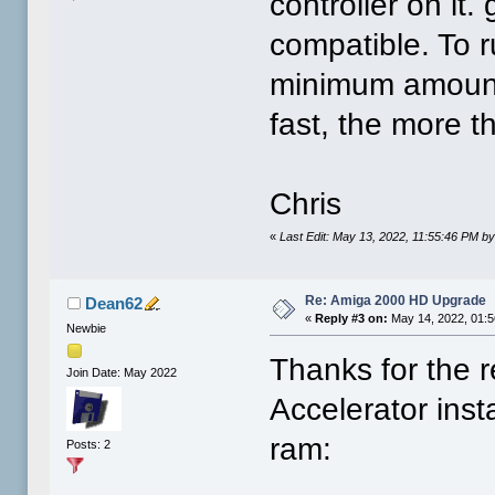
controller on it
compatible. To 
minimum amount 
fast, the more th
Chris
«
Last Edit: May 13, 2022, 11:55:46 PM b
Re: Amiga 2000 HD Upgrade
Dean62
«
Reply #3 on:
May 14, 2022, 01:5
Newbie
Thanks for the 
Join Date: May 2022
Accelerator inst
ram:
Posts: 2