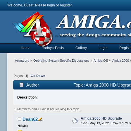
Welcome, Guest. Please
login
or
register
.
Home
Today's Posts
Gallery
Login
Registe
Amiga.org
»
Operating System Specific Discussions
»
Amiga OS
»
Amiga 2000 
Pages: [
1
]
Go Down
Author
Topic: Amiga 2000 HD Upgrad
Description:
0 Members and 1 Guest are viewing this topic.
Amiga 2000 HD Upgrade
Dean62
«
on:
May 13, 2022, 07:47:37 PM 
Newbie