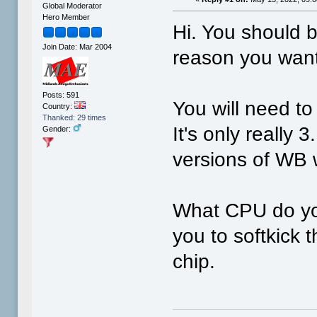
Global Moderator
Hero Member
Hi. You should b
Join Date: Mar 2004
reason you want 
Posts: 591
You will need to
Country:
Thanked: 29 times
It's only really 
Gender:
versions of WB w
What CPU do yo
you to softkick 
chip.