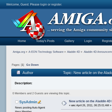
Welcome, Guest. Please
login
or
register
.
Home
Today's Posts
Gallery
Login
Registe
Amiga.org
»
A-EON Technology Software
»
Aladdin 4D
»
Aladdin 4D Announcem
Pages: [
1
]
Go Down
Author
Topic: New article on the Ala
Description:
0 Members and 2 Guests are viewing this topic.
New article on the Aladdin 4D
SysAdmin
«
on:
April 26, 2011, 06:25:01 AM »
News posting Auto Agent
Hero Member