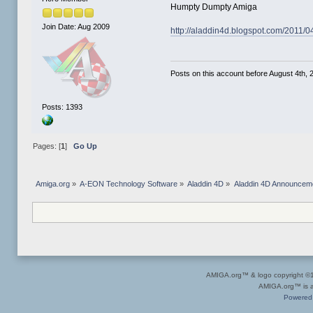
Humpty Dumpty Amiga
Join Date: Aug 2009
http://aladdin4d.blogspot.com/2011/
Posts on this account before August 4th, 2
Posts: 1393
Pages: [
1
]
Go Up
Amiga.org
»
A-EON Technology Software
»
Aladdin 4D
»
Aladdin 4D Announcem
AMIGA.org™ & logo copyright 
AMIGA.org™ is a 
Powered