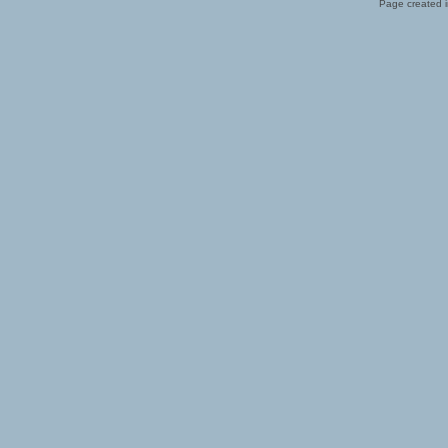
Page created i