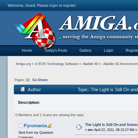
Welcome, Guest. Please
login
or
register
.
Home
Today's Posts
Gallery
Login
Registe
Amiga.org
»
A-EON Technology Software
»
Aladdin 4D
»
Aladdin 4D Announcem
Pages: [
1
]
Go Down
Author
Topic: The Light is Still On 
Description:
0 Members and 1 Guest are viewing this topic.
The Light is Still On and Som
Pyromania
«
on:
April 22, 2011, 08:15:27 AM »
Sent from my Quantum
Computer