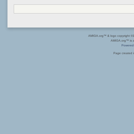
AMIGA.org™ & logo copyright 
AMIGA.org™ is a 
Powered
Page created i