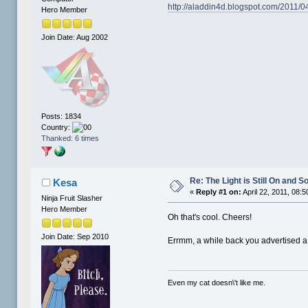
http://aladdin4d.blogspot.com/2011/04
Hero Member
Join Date: Aug 2002
Posts: 1834
Country:
Thanked: 6 times
Re: The Light is Still On and
Kesa
«
Reply #1 on:
April 22, 2011, 08:
Ninja Fruit Slasher
Hero Member
Oh that's cool. Cheers!
Join Date: Sep 2010
Errmm, a while back you advertised a 
Even my cat doesn\'t like me.