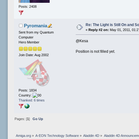
Posts: 2408
Re: The Light is Still On and
Pyromania
«
Reply #2 on:
May 01, 2011, 01:2
Sent from my Quantum
Computer
@Kesa
Hero Member
Position is not filled yet.
Join Date: Aug 2002
Posts: 1834
Country:
Thanked: 6 times
Pages: [
1
]
Go Up
Amiga.org
»
A-EON Technology Software
»
Aladdin 4D
»
Aladdin 4D Announcem