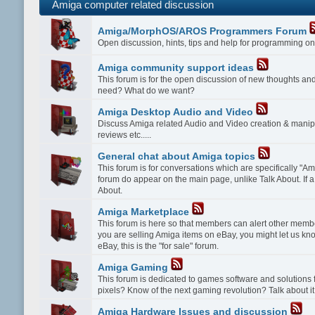
Amiga computer related discussion
Amiga/MorphOS/AROS Programmers Forum
Open discussion, hints, tips and help for programming
Amiga community support ideas
This forum is for the open discussion of new thoughts a
need? What do we want?
Amiga Desktop Audio and Video
Discuss Amiga related Audio and Video creation & manipu
reviews etc.....
General chat about Amiga topics
This forum is for conversations which are specifically "Amig
forum do appear on the main page, unlike Talk About. If a 
About.
Amiga Marketplace
This forum is here so that members can alert other membe
you are selling Amiga items on eBay, you might let us kn
eBay, this is the "for sale" forum.
Amiga Gaming
This forum is dedicated to games software and solution
pixels? Know of the next gaming revolution? Talk about it
Amiga Hardware Issues and discussion