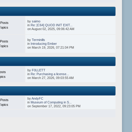
by
saimo
 Posts
in
Re: [C64] QUOD INIT EXIT...
Topics
on August 02, 2025, 09:06:42 AM
by
Terminills
 Posts
in
Introducing Ember
Topics
on March 19, 2026, 07:21:04 PM
by
F0LLETT
osts
in
Re: Purchasing a license...
pics
on March 27, 2026, 09:03:55 AM
by
AndyFC
 Posts
in
Museum of Computing in S...
Topics
on September 17, 2022, 09:23:05 PM