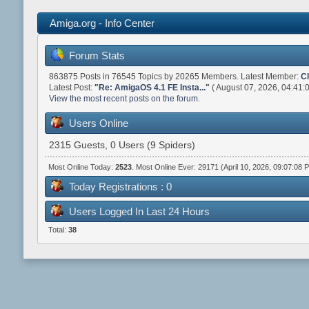
Amiga.org - Info Center
Forum Stats
863875 Posts in 76545 Topics by 20265 Members. Latest Member:
C
Latest Post:
"
Re: AmigaOS 4.1 FE Insta...
"
( August 07, 2026, 04:41:
View the most recent posts on the forum.
Users Online
2315 Guests, 0 Users (9 Spiders)
Most Online Today:
2523
. Most Online Ever: 29171 (April 10, 2026, 09:07:08 
Today Registrations : 0
Users Logged In Last 24 Hours
Total:
38