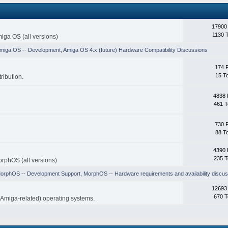
17900
1130 
iga OS (all versions)
miga OS -- Development
,
Amiga OS 4.x (future) Hardware Compatibility Discussions
174 
15 T
ribution.
4838 
461 T
730 
88 T
4390 
235 T
rphOS (all versions)
orphOS -- Development Support
,
MorphOS -- Hardware requirements and availability discus
12693
670 T
-Amiga-related) operating systems.