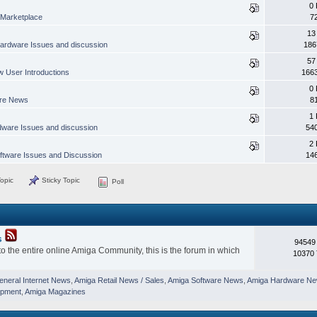
0 
Marketplace
7
13
ardware Issues and discussion
186
57
 User Introductions
166
0 
are News
8
1 
ware Issues and discussion
54
2 
ftware Issues and Discussion
14
opic
Sticky Topic
Poll
s
94549
o the entire online Amiga Community, this is the forum in which
10370 
eneral Internet News
,
Amiga Retail News / Sales
,
Amiga Software News
,
Amiga Hardware N
opment
,
Amiga Magazines