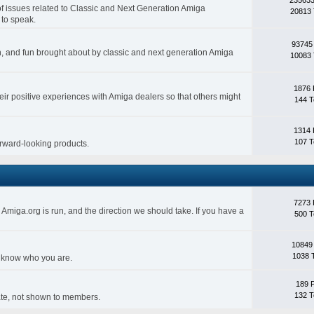
 of issues related to Classic and Next Generation Amiga
20813 
 to speak.
93745
ith, and fun brought about by classic and next generation Amiga
10083 
1876 
eir positive experiences with Amiga dealers so that others might
144 T
1314 
107 T
forward-looking products.
7273 
Amiga.org is run, and the direction we should take. If you have a
500 T
10849
1038 
s know who you are.
189 
132 T
rivate, not shown to members.