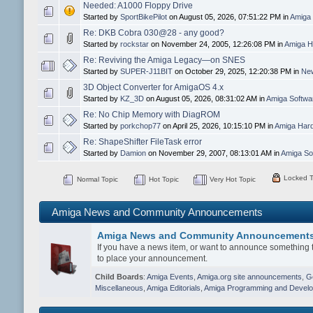
Needed: A1000 Floppy Drive
Started by
SportBikePilot
on August 05, 2026, 07:51:22 PM in
Amiga 
Re: DKB Cobra 030@28 - any good?
Started by
rockstar
on November 24, 2005, 12:26:08 PM in
Amiga H
Re: Reviving the Amiga Legacy—on SNES
Started by
SUPER-J11BIT
on October 29, 2025, 12:20:38 PM in
New
3D Object Converter for AmigaOS 4.x
Started by
KZ_3D
on August 05, 2026, 08:31:02 AM in
Amiga Softw
Re: No Chip Memory with DiagROM
Started by
porkchop77
on April 25, 2026, 10:15:10 PM in
Amiga Hard
Re: ShapeShifter FileTask error
Started by
Damion
on November 29, 2007, 08:13:01 AM in
Amiga So
Locked T
Normal Topic
Hot Topic
Very Hot Topic
Amiga News and Community Announcements
Amiga News and Community Announcement
If you have a news item, or want to announce something t
to place your announcement.
Child Boards
:
Amiga Events
,
Amiga.org site announcements
,
G
Miscellaneous
,
Amiga Editorials
,
Amiga Programming and Devel