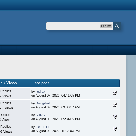
Forums
es / Views
Last post
 Replies
by
redfox
on August 07, 2026, 04:41:05 PM
7 Views
 Replies
by
Boing-ball
on August 07, 2026, 09:39:37 AM
70 Views
Replies
by
RJRS
on August 06, 2026, 05:34:05 PM
5 Views
 Replies
by
F0LLETT
on August 05, 2026, 11:53:03 PM
02 Views