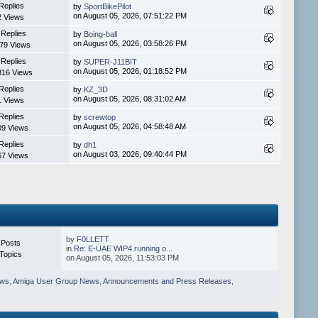
Replies
by
SportBikePilot
on August 05, 2026, 07:51:22 PM
2 Views
 Replies
by
Boing-ball
on August 05, 2026, 03:58:26 PM
79 Views
 Replies
by
SUPER-J11BIT
on August 05, 2026, 01:18:52 PM
316 Views
Replies
by
KZ_3D
on August 05, 2026, 08:31:02 AM
1 Views
Replies
by
screwtop
on August 05, 2026, 04:58:48 AM
09 Views
Replies
by
dh1
on August 03, 2026, 09:40:44 PM
67 Views
by
F0LLETT
 Posts
in
Re: E-UAE WIP4 running o...
Topics
on August 05, 2026, 11:53:03 PM
ews
,
Amiga User Group News
,
Announcements and Press Releases
,