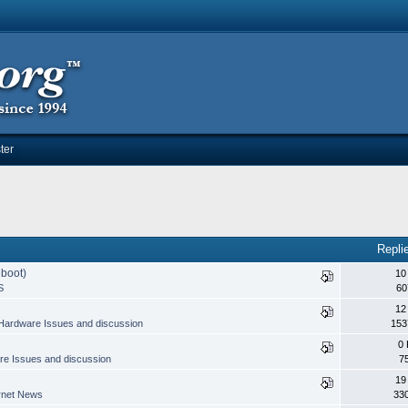
ter
Repli
eboot)
10
S
60
12
Hardware Issues and discussion
153
0 
e Issues and discussion
7
19
rnet News
33