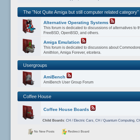
The "Not Quite Amiga but still computer related category"
Alternative Operating Systems
This forum is dedicated to discussions of alternatives to
FreeBSD, OpenBSD, and others.
Amiga Emulation
This forum is dedicated to discussions about Commodor
Amithlon, Amiga Forever, etcetera.
Usergroups
AmiBench
AmiBench User Group Forum
Coffee House
Coffee House Boards
Child Boards
:
CH / Electric Cars
,
CH / Quantum Computing
,
CH
No New Posts
Redirect Board