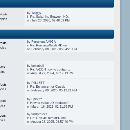
by
Twiggy
Posts
in
Re: Switching Between HD...
opics
on July 23, 2026, 02:48:09 PM
by
FerociousAMIGA
Posts
in
Re: Running Aladdin4D on...
opics
on February 08, 2026, 05:34:23 PM
by
boingball
osts
in
Re: A-EON how to contact...
pics
on August 27, 2024, 10:17:13 PM
by
F0LLETT
Posts
in
Re: Enhancer for Classic
opics
on February 09, 2026, 05:12:21 PM
by
Spektro
osts
in
How to make I/O modules?
pics
on March 16, 2025, 02:31:36 PM
by
fordprefect
osts
in
Re: Official OctaMED Ami...
pics
on August 28, 2025, 08:57:40 PM