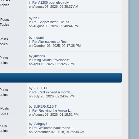
in
Re: A1200 post electroly...
Topics
on August 07, 2026, 09:39:37 AM
by
dh1
 Posts
in
Re: ShapeShifter FileTas...
Topics
on August 03, 2026, 09:40:44 PM
by
Ingstein
Posts
in
Re: Alternatives to Retr...
opics
on October 01, 2025, 02:17:38 PM
by
jaesonk
Posts
in
Using "Audio Envelopes" ...
opics
on April 16, 2025, 05:26:56 PM
by
F0LLETT
Posts
in
Re: Cert expired a month...
opics
on July 26, 2026, 02:24:47 PM
by
SUPER-J11BIT
 Posts
in
Re: Reviving the Amiga L...
Topics
on August 05, 2026, 01:18:52 PM
by
Vlabguy1
Posts
in
Re: Welcome back to the ...
opics
on September 02, 2018, 04:39:34 AM