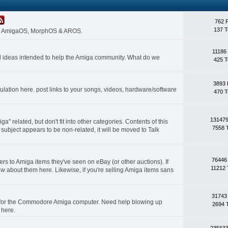
762 
137 T
 on AmigaOS, MorphOS & AROS.
11186
nd ideas intended to help the Amiga community. What do we
425 T
3893 
lation here. post links to your songs, videos, hardware/software
470 T
131479
a" related, but don't fit into other categories. Contents of this
7558 
subject appears to be non-related, it will be moved to Talk
76446
rs to Amiga items they've seen on eBay (or other auctions). If
11212 
ow about them here. Likewise, if you're selling Amiga items sans
31743
s for the Commodore Amiga computer. Need help blowing up
2694 
 here.
235633