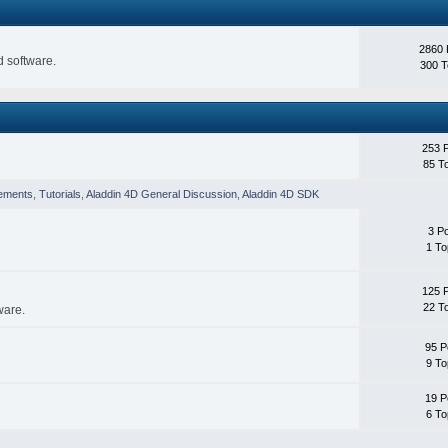
2860 
 software.
300 T
253 
85 T
ements
,
Tutorials
,
Aladdin 4D General Discussion
,
Aladdin 4D SDK
3 P
1 To
125 
22 T
ware.
95 P
9 To
19 P
6 To