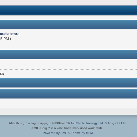
laudiabeara
05 PM )
PM)
AMIGA.org™ & logo copyright ©1994-2026
A-EON Technology Ltd.
&
AmigaKit Ltd.
AMIGA.org™ is a valid trade mark used world wide.
Powered by SMF
&
Theme by MLM