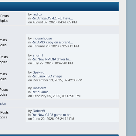
by
redfox
 Posts
in
Re: AmigaOS 4.1 FE Insta...
Topics
on August 07, 2026, 04:41:05 PM
by
mousehouse
Posts
in
Re: AMIX copy on a brand...
opics
on January 23, 2020, 09:50:13 PM
by
snurf.T
Posts
in
Re: New NVIDIA driver fo...
opics
on July 27, 2026, 10:42:48 PM
by
Spektro
Posts
in
Re: Linux ISO image
opics
on December 13, 2025, 02:42:36 PM
by
lionstorm
Posts
in
Re: eGame
opics
on February 05, 2025, 09:12:31 PM
sion
by
RobertB
 Posts
in
Re: New C128 game to be ...
opics
on June 22, 2026, 06:24:14 PM