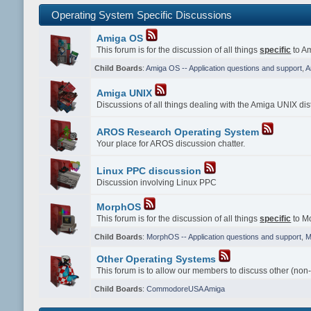
Operating System Specific Discussions
Amiga OS
This forum is for the discussion of all things
specific
to Am
Child Boards
:
Amiga OS -- Application questions and support
,
A
Amiga UNIX
Discussions of all things dealing with the Amiga UNIX dist
AROS Research Operating System
Your place for AROS discussion chatter.
Linux PPC discussion
Discussion involving Linux PPC
MorphOS
This forum is for the discussion of all things
specific
to Mo
Child Boards
:
MorphOS -- Application questions and support
,
M
Other Operating Systems
This forum is to allow our members to discuss other (non
Child Boards
:
CommodoreUSA Amiga