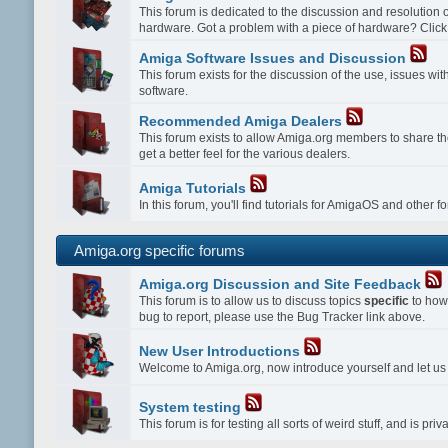
This forum is dedicated to the discussion and resolution
hardware. Got a problem with a piece of hardware? Click
Amiga Software Issues and Discussion
This forum exists for the discussion of the use, issues w
software.
Recommended Amiga Dealers
This forum exists to allow Amiga.org members to share th
get a better feel for the various dealers.
Amiga Tutorials
In this forum, you'll find tutorials for AmigaOS and other 
Amiga.org specific forums
Amiga.org Discussion and Site Feedback
This forum is to allow us to discuss topics
specific
to how 
bug to report, please use the Bug Tracker link above.
New User Introductions
Welcome to Amiga.org, now introduce yourself and let u
System testing
This forum is for testing all sorts of weird stuff, and is p