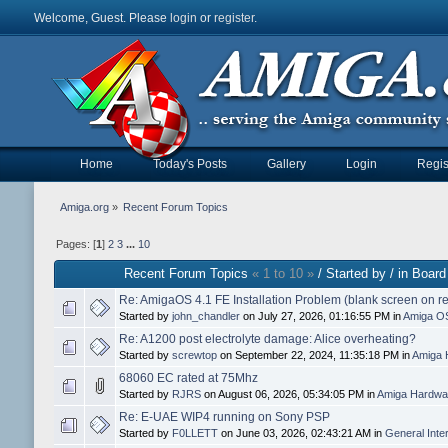
Welcome, Guest. Please
login
or
register
.
Home
Today's Posts
Gallery
Login
Regis
Amiga.org
»
Recent Forum Topics
Pages: [
1
]
2
3
...
10
Recent Forum Topics
« 1 to 10 »
/ Started by / in Board
Re: AmigaOS 4.1 FE Installation Problem (blank screen on r
Started by
john_chandler
on July 27, 2026, 01:16:55 PM in
Amiga O
Re: A1200 post electrolyte damage: Alice overheating?
Started by
screwtop
on September 22, 2024, 11:35:18 PM in
Amiga 
68060 EC rated at 75Mhz
Started by
RJRS
on August 06, 2026, 05:34:05 PM in
Amiga Hardwar
Re: E-UAE WIP4 running on Sony PSP
Started by
F0LLETT
on June 03, 2026, 02:43:21 AM in
General Inte