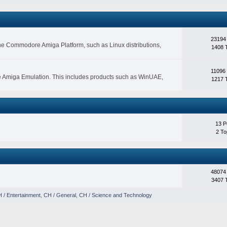
23194
 the Commodore Amiga Platform, such as Linux distributions,
1408 
11096
e Amiga Emulation. This includes products such as WinUAE,
1217 
13 P
2 To
48074
3407 
 / Entertainment
,
CH / General
,
CH / Science and Technology