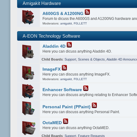
Amigakit Hardware
A600GS & A1200NG
Forum to dicuss the A600GS and A1200NG hardware and
Moderators:
amigakit
,
F0LLETT
A-EON Technology Software
Aladdin 4D
Here you can dicuss anything Aladdin 4D.
Child Boards
:
Support
,
Scenes & Objects
,
Aladdin 4D Announc
ImageFX
Here you can discuss anything ImageFX.
Moderators:
amigakit
,
F0LLETT
Enhancer Software
Here you can discuss anything relating to Enhancer Soft
Personal Paint (PPaint)
Here you can discuss anything Personal Paint.
OctaMED
Here you can dicuss anything OctaMED.
Child Boards
:
Support
,
Feature Requests