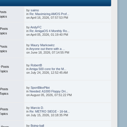
by
saimo
Posts
in
Re: Maximizing AMOS Prof...
opics
on April 16, 2026, 07:57:53 PM
by
AndyFC
 Posts
in
Re: AmigaOS 4 Monthly Ro...
opics
on April 05, 2026, 01:19:40 PM
by
Maury Markowirz
Posts
in
Anyone out there with a ...
opics
on June 18, 2026, 07:14:55 PM
by
RobertB
 Posts
in
Amiga 500 core for the M...
Topics
on July 24, 2026, 12:52:45 AM
by
SportBikePilot
 Posts
in
Needed: A1000 Floppy Dri...
Topics
on August 05, 2026, 07:51:22 PM
by
Marcio D.
 Posts
in
Re: METRO SIEGE - 16-bit...
Topics
on July 15, 2026, 10:18:35 PM
by
Boing-ball
 Posts