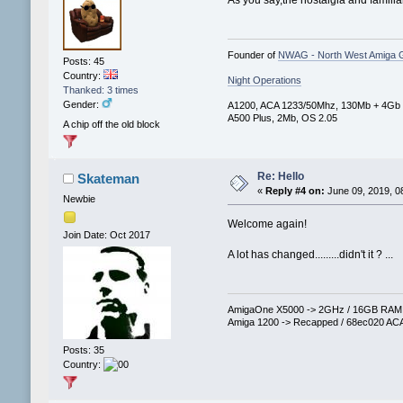
Founder of
NWAG - North West Amiga 
Posts: 45
Country:
Night Operations
Thanked: 3 times
Gender:
A1200, ACA 1233/50Mhz, 130Mb + 4Gb
A500 Plus, 2Mb, OS 2.05
A chip off the old block
Re: Hello
Skateman
«
Reply #4 on:
June 09, 2019, 0
Newbie
Welcome again!
Join Date: Oct 2017
A lot has changed.........didn't it ? ...
AmigaOne X5000 -> 2GHz / 16GB RAM / 
Amiga 1200 -> Recapped / 68ec020 ACA
Posts: 35
Country: