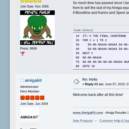
So much time has passed since I las
Join Date: Nov 2005
from to sell the last of my Amiga eq
if Bloodline and Karlos and Speel are
Code:
[Select]
10 IT\'S THE FINAL COUNTDOWN
20 FOR C = 1 TO 2
30 DA-NA-NAAAA-NAAAA DA-NA-
Posts: 8669
40 DA-NA-NAAAA-NAAAA DA-NA-N
50 NEXT C
60 NA-NA-NAAAA
70 NA-NA NA-NA-NA-NA-NAAAA NAA
80 GOTO 10
Re: Hello
amigakit
«
Reply #1 on:
June 07, 2019, 0
Administrator
Hero Member
Welcome back after all this time!
Join Date: Jun 2004
www.AmigaKit.com
- Amiga Reseller 
New Products
--
Customer Help & Sup