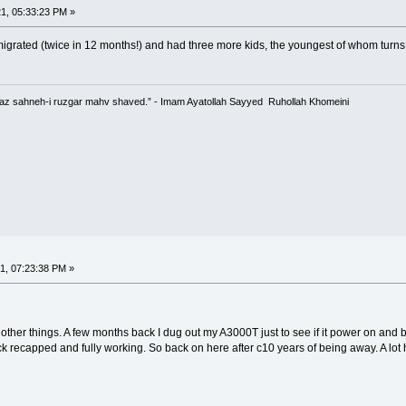
1, 05:33:23 PM »
emigrated (twice in 12 months!) and had three more kids, the youngest of whom turn
 az sahneh-i ruzgar mahv shaved.” - Imam Ayatollah Sayyed Ruhollah Khomeini
1, 07:23:38 PM »
her things. A few months back I dug out my A3000T just to see if it power on and bo
ck recapped and fully working. So back on here after c10 years of being away. A lot