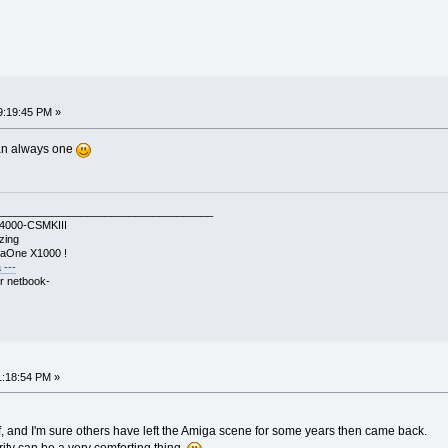
9:19:45 PM »
an always one
____________________________________
A4000-CSMKIII
zing
gaOne X1000 !
 ---
r netbook-
1:18:54 PM »
 and I'm sure others have left the Amiga scene for some years then came back.
rity can be a very comforting thing