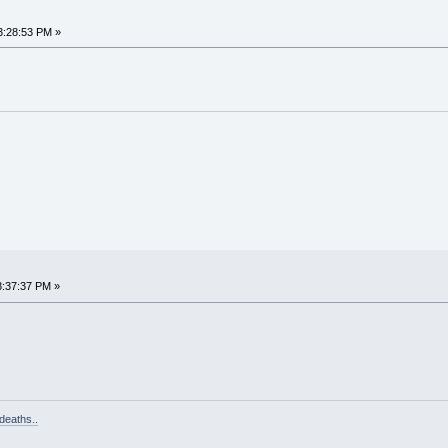
3:28:53 PM »
8:37:37 PM »
deaths..