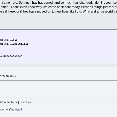
t came here. So much has happened, and so much has changed. I don't recognise my
uipment. I don't even know why I've come back here today. Perhaps things just feel 
 still here, or if they have moved on to new lives like I did. What a strange world thi
NA-NA-NAAAA
A-NA-NA-NA-NAAAAA
A-NAAAAAAAAAAA
7:05:18 PM »
| Manufacturer | Developer
port
-- @
amigakit