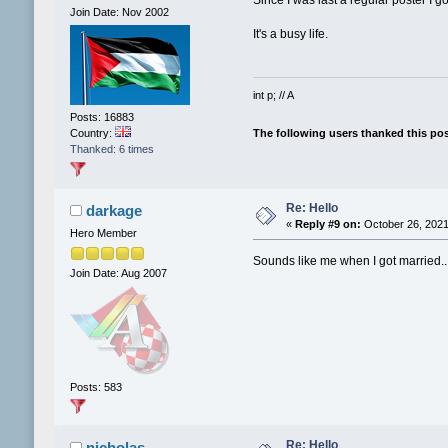
Join Date: Nov 2002
It's a busy life.
int p; // A
Posts: 16883
The following users thanked this po
Country:
Thanked: 6 times
Re: Hello
darkage
«
Reply #9 on:
October 26, 2021
Hero Member
Sounds like me when I got married..
Join Date: Aug 2007
Posts: 583
Re: Hello
nicholas