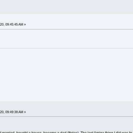
0, 09:45:45 AM »
0, 09:49:38 AM »
got married, bought a house, became a dad (thrice). The last Amiga thing I did was t