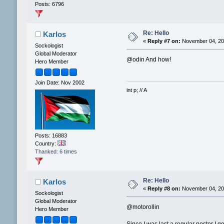
Posts: 6796
Re: Hello
Karlos
«
Reply #7 on:
November 04, 202
Sockologist
Global Moderator
@odin And how!
Hero Member
Join Date: Nov 2002
int p; // A
Posts: 16883
Country:
Thanked: 6 times
Re: Hello
Karlos
«
Reply #8 on:
November 04, 202
Sockologist
Global Moderator
@motorollin
Hero Member
Since I was last a regular poster I 