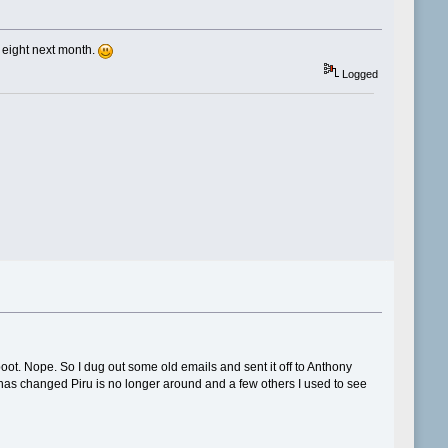
s eight next month.
Logged
ot. Nope. So I dug out some old emails and sent it off to Anthony
 has changed Piru is no longer around and a few others I used to see