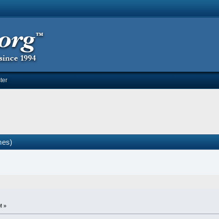
ter
mes)
M »