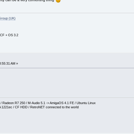
Group (UK)
 CF + OS 3.2
8:55:31 AM »
Radeon R7 250 / M-Audio 5.1 -> AmigaOS 4.1 FE / Ubuntu Linux
 1221ec / CF HDD / RetroNET connected to the world