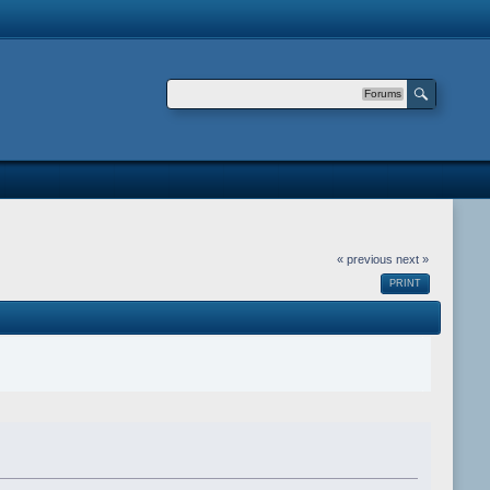
Forums
« previous
next »
PRINT