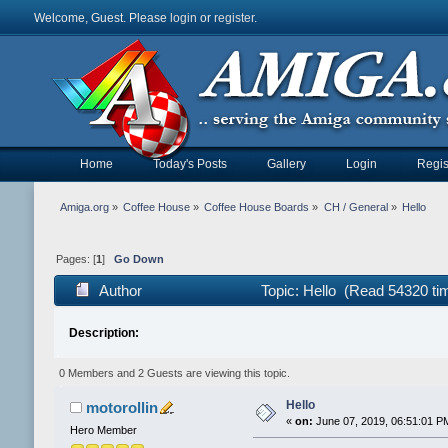
Welcome, Guest. Please
login
or
register
.
Home
Today's Posts
Gallery
Login
Regis
Amiga.org
»
Coffee House
»
Coffee House Boards
»
CH / General
»
Hello
Pages: [
1
]
Go Down
Author
Topic: Hello (Read 54320 ti
Description:
0 Members and 2 Guests are viewing this topic.
Hello
motorollin
«
on:
June 07, 2019, 06:51:01 P
Hero Member