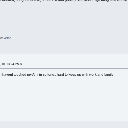
st:
Wilse
, 01:13:24 PM »
 I havent touched my Ami in so long.. hard to keep up with work and family