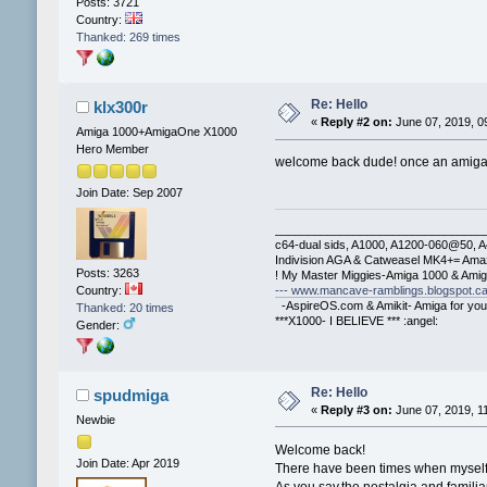
Posts: 3721
Country:
Thanked: 269 times
Re: Hello
klx300r
«
Reply #2 on:
June 07, 2019, 0
Amiga 1000+AmigaOne X1000
Hero Member
welcome back dude! once an amig
Join Date: Sep 2007
________________________________
c64-dual sids, A1000, A1200-060@50, 
Indivision AGA & Catweasel MK4+= Ama
Posts: 3263
! My Master Miggies-Amiga 1000 & Ami
--- www.mancave-ramblings.blogspot.ca
Country:
-AspireOS.com & Amikit- Amiga for you
Thanked: 20 times
***X1000- I BELIEVE *** :angel:
Gender:
Re: Hello
spudmiga
«
Reply #3 on:
June 07, 2019, 1
Newbie
Welcome back!
Join Date: Apr 2019
There have been times when myself,
As you say,the nostalgia and familia