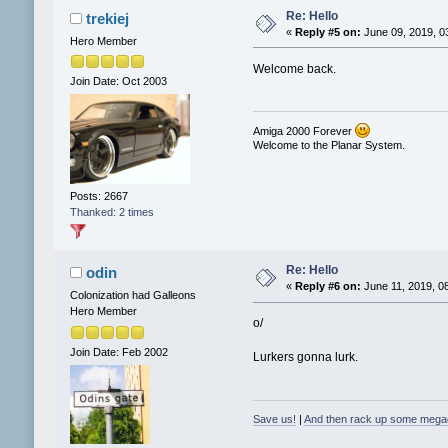
Re: Hello
trekiej
«
Reply #5 on:
June 09, 2019, 0
Hero Member
Welcome back.
Join Date: Oct 2003
Amiga 2000 Forever
Welcome to the Planar System.
Posts: 2667
Thanked: 2 times
Re: Hello
odin
«
Reply #6 on:
June 11, 2019, 0
Colonization had Galleons
Hero Member
o/
Join Date: Feb 2002
Lurkers gonna lurk.
Save us!
|
And then rack up some mega