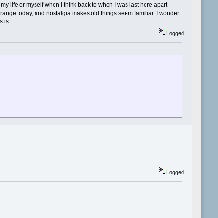
 life or myself when I think back to when I was last here apart
strange today, and nostalgia makes old things seem familiar. I wonder
s is.
Logged
Logged