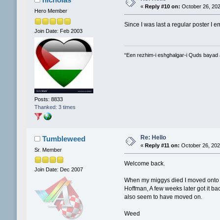
«
Reply #10 on:
October 26, 202
Hero Member
Since I was last a regular poster I 
Join Date: Feb 2003
“Een rezhim-i eshghalgar-i Quds bayad
Posts: 8833
Thanked: 3 times
Re: Hello
Tumbleweed
«
Reply #11 on:
October 26, 202
Sr. Member
Welcome back.
Join Date: Dec 2007
When my miggys died I moved onto ot
Hoffman, A few weeks later got it ba
also seem to have moved on.
Weed