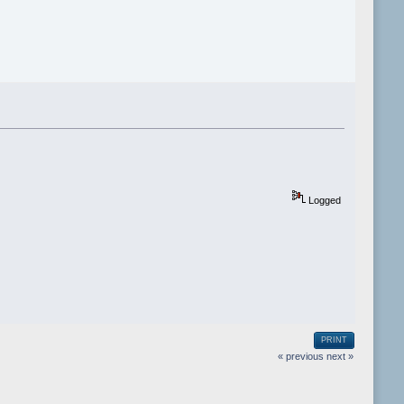
Logged
PRINT
« previous
next »