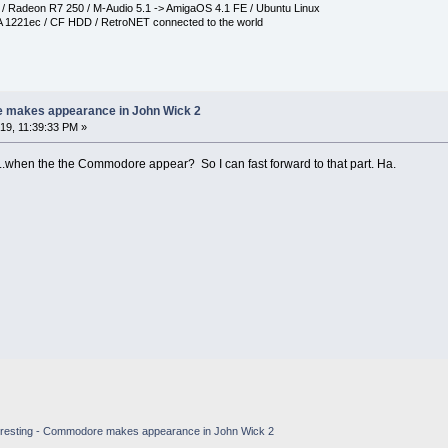
Radeon R7 250 / M-Audio 5.1 -> AmigaOS 4.1 FE / Ubuntu Linux
 1221ec / CF HDD / RetroNET connected to the world
e makes appearance in John Wick 2
9, 11:39:33 PM »
..when the the Commodore appear? So I can fast forward to that part. Ha.
eresting - Commodore makes appearance in John Wick 2