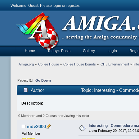
Welcome, Guest. Please
login
or
register
.
Home
Today's Posts
Gallery
Login
Regis
Amiga.org
»
Coffee House
»
Coffee House Boards
»
CH / Entertainment
»
Int
Pages: [
1
]
Go Down
Author
Topic: Interesting - Commo
Description:
0 Members and 2 Guests are viewing this topic.
Interesting - Commodore ma
mdv2000
«
on:
February 20, 2017, 12:04:
Full Member