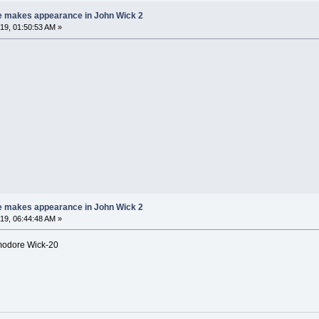
e makes appearance in John Wick 2
9, 01:50:53 AM »
e makes appearance in John Wick 2
9, 06:44:48 AM »
mmodore Wick-20