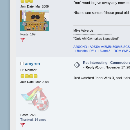
Don't want to give away any movie s
Join Date: Mar 2009
Nice to see some of those great old 
Mike Valverde
Posts: 169
---------------------------------
"Only AMIGA makes it possible!"
A2000HD +A2630+ w/8MB+500MB SCS
+ Buddha IDE + 1.3 and 3.1 ROM (WB 
Re: Interesting - Commodor
amyren
«
Reply #1 on:
November 17, 201
Sr. Member
Just watched John Wick 3, and it als
Join Date: Mar 2004
Posts: 268
Thanked: 14 times