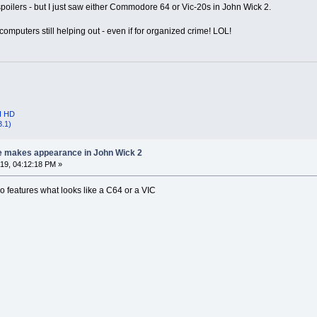
poilers - but I just saw either Commodore 64 or Vic-20s in John Wick 2.
computers still helping out - even if for organized crime! LOL!
I HD
3.1)
e makes appearance in John Wick 2
9, 04:12:18 PM »
o features what looks like a C64 or a VIC