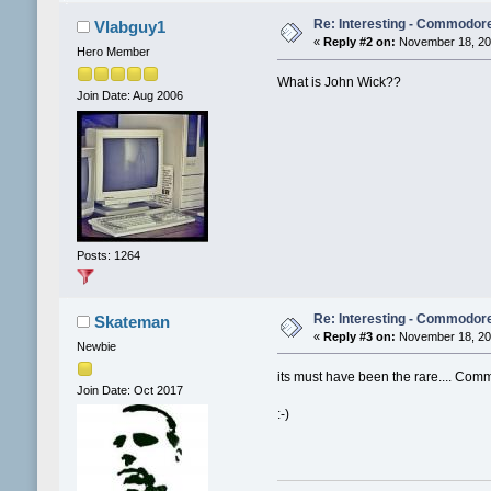
Re: Interesting - Commodor
Vlabguy1
«
Reply #2 on:
November 18, 201
Hero Member
What is John Wick??
Join Date: Aug 2006
Posts: 1264
Re: Interesting - Commodor
Skateman
«
Reply #3 on:
November 18, 201
Newbie
its must have been the rare.... Co
Join Date: Oct 2017
:-)