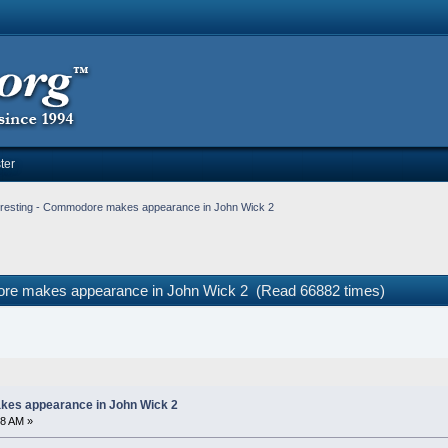
ter
eresting - Commodore makes appearance in John Wick 2
dore makes appearance in John Wick 2 (Read 66882 times)
kes appearance in John Wick 2
08 AM »