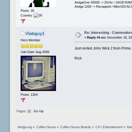
AmigaOne X5000 -> 2GHz / 16GB RAM / 
Amiga 1200 -> Recapped / 68ec020 ACA
Posts: 35
Country:
Re: Interesting - Commodor
Vlabguy1
«
Reply #4 on:
November 18, 201
Hero Member
Just rented John Wick 2 from Prime.
Join Date: Aug 2006
Rich
Posts: 1264
Pages: [
1
]
Go Up
Amiga.org
»
Coffee House
»
Coffee House Boards
»
CH / Entertainment
»
Int