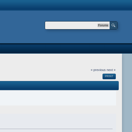
Forums
« previous
next »
PRINT