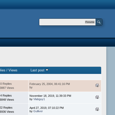
Forums
lies
/
Views
Last post
0 Replies
February 25, 2004, 06:41:16 PM
by
3887 Views
4 Replies
November 18, 2019, 11:39:33 PM
by
Vlabguy1
6848 Views
22 Replies
April 27, 2019, 07:10:22 PM
by
Gulliver
6936 Views