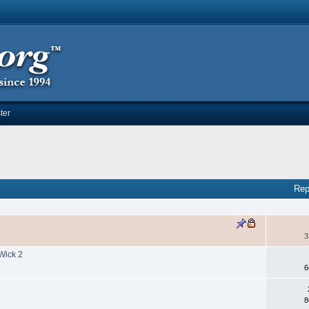
ter
Rep
3
Wick 2
6
8