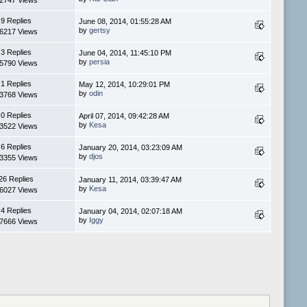
2747 Views
9 Replies
June 08, 2014, 01:55:28 AM
by
gertsy
6217 Views
3 Replies
June 04, 2014, 11:45:10 PM
by
persia
5790 Views
1 Replies
May 12, 2014, 10:29:01 PM
by
odin
3768 Views
0 Replies
April 07, 2014, 09:42:28 AM
by
Kesa
3522 Views
6 Replies
January 20, 2014, 03:23:09 AM
by
djos
3355 Views
26 Replies
January 11, 2014, 03:39:47 AM
by
Kesa
6027 Views
4 Replies
January 04, 2014, 02:07:18 AM
by
Iggy
7666 Views