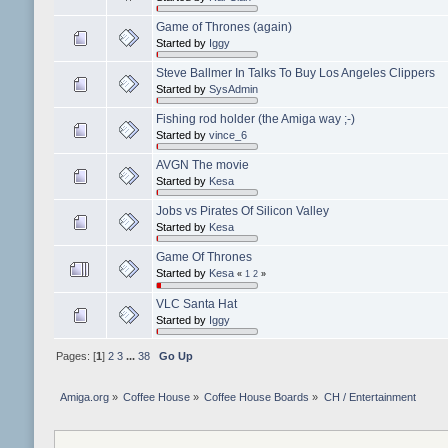
Game of Thrones (again)
Started by
Iggy
Steve Ballmer In Talks To Buy Los Angeles Clippers
Started by
SysAdmin
Fishing rod holder (the Amiga way ;-)
Started by
vince_6
AVGN The movie
Started by
Kesa
Jobs vs Pirates Of Silicon Valley
Started by
Kesa
Game Of Thrones
Started by
Kesa
«
1
2
»
VLC Santa Hat
Started by
Iggy
Pages: [
1
]
2
3
...
38
Go Up
Amiga.org
»
Coffee House
»
Coffee House Boards
»
CH / Entertainment