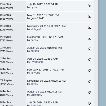
2 Replies
July 10, 2017, 12:01:34 AM
by
pyrre
7680 Views
0 Replies
May 01, 2017, 12:33:00 PM
by guest19445
3659 Views
0 Replies
November 23, 2016, 03:49:25 AM
by
Vlabguy1
3179 Views
0 Replies
October 01, 2016, 12:40:37 AM
by
gertsy
2792 Views
1 Replies
August 25, 2016, 01:30:08 PM
by
eliyahu
4773 Views
2 Replies
April 24, 2016, 11:53:37 AM
by
Pyromania
6992 Views
0 Replies
February 27, 2015, 07:02:17 PM
by
tonyvdb
3668 Views
779 Replies
November 05, 2014, 07:25:17 AM
by
gertsy
43655 Views
0 Replies
August 13, 2014, 03:04:13 AM
by
giZmo350
4816 Views
0 Replies
July 09, 2014, 03:53:43 AM
by
Ral-Clan