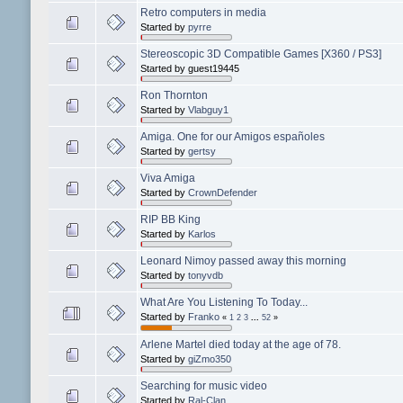
Retro computers in media
Started by
pyrre
Stereoscopic 3D Compatible Games [X360 / PS3]
Started by guest19445
Ron Thornton
Started by
Vlabguy1
Amiga. One for our Amigos españoles
Started by
gertsy
Viva Amiga
Started by
CrownDefender
RIP BB King
Started by
Karlos
Leonard Nimoy passed away this morning
Started by
tonyvdb
What Are You Listening To Today...
Started by
Franko
«
1
2
3
...
52
»
Arlene Martel died today at the age of 78.
Started by
giZmo350
Searching for music video
Started by
Ral-Clan