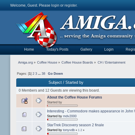
Welcome, Guest. Please
login
or
register
.
Home
Today's Posts
Gallery
Login
Regis
Amiga.org
»
Coffee House
»
Coffee House Boards
»
CH / Entertainment
Pages: [
1
]
2
3
...
38
Go Down
Subject
/
Started by
0 Members and 12 Guests are viewing this board.
About the Coffee House Forums
Started by
Interesting - Commodore makes appearance in John 
Started by
mdv2000
StarTrek Discovery season 2 finale
Started by
tonyvdb
«
1
2
»