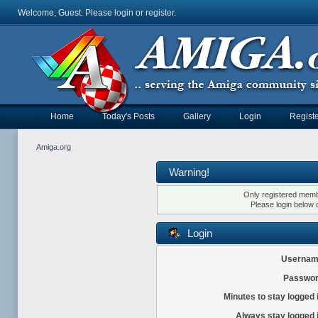
Welcome, Guest. Please
login
or
register
.
Home
Today's Posts
Gallery
Login
Registe
Amiga.org
Warning!
Only registered membe
Please login below 
Login
Usernam
Passwor
Minutes to stay logged 
Always stay logged 