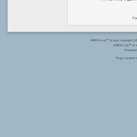
Fo
AMIGA.org™ & logo copyright 
AMIGA.org™ is a 
Powered
Page created i