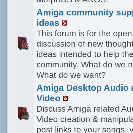
Amiga community sup
ideas
This forum is for the open
discussion of new though
ideas intended to help th
community. What do we 
What do we want?
Amiga Desktop Audio 
Video
Discuss Amiga related Au
Video creation & manipula
post links to your songs, 