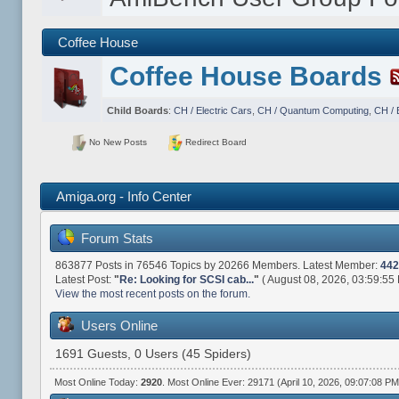
Coffee House
Coffee House Boards
Child Boards
:
CH / Electric Cars
,
CH / Quantum Computing
,
CH / 
No New Posts
Redirect Board
Amiga.org - Info Center
Forum Stats
863877 Posts in 76546 Topics by 20266 Members. Latest Member:
442
Latest Post:
"
Re: Looking for SCSI cab...
"
( August 08, 2026, 03:59:55
View the most recent posts on the forum.
Users Online
1691 Guests, 0 Users (45 Spiders)
Most Online Today:
2920
. Most Online Ever: 29171 (April 10, 2026, 09:07:08 PM