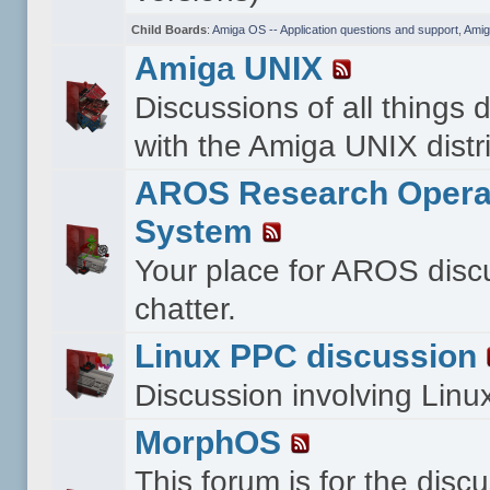
Child Boards
:
Amiga OS -- Application questions and support
,
Amig
Amiga UNIX
Discussions of all things 
with the Amiga UNIX distri
AROS Research Opera
System
Your place for AROS disc
chatter.
Linux PPC discussion
Discussion involving Lin
MorphOS
This forum is for the disc