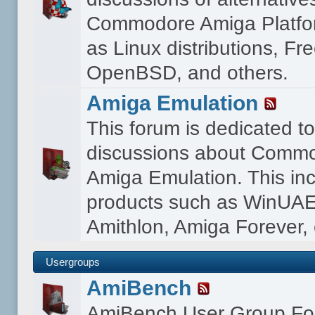
Commodore Amiga Platfo
as Linux distributions, F
OpenBSD, and others.
Amiga Emulation
This forum is dedicated t
discussions about Comm
Amiga Emulation. This in
products such as WinUAE
Amithlon, Amiga Forever, 
Usergroups
AmiBench
AmiBench User Group F