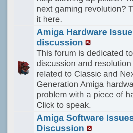
next gaming revolution? T
it here.
Amiga Hardware Issue
discussion
This forum is dedicated to
discussion and resolution
related to Classic and Ne
Generation Amiga hardwa
problem with a piece of 
Click to speak.
Amiga Software Issue
Discussion