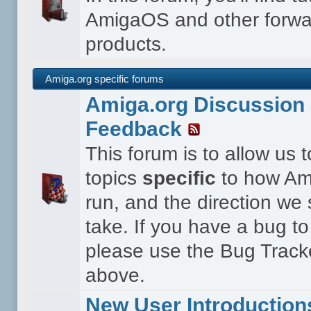
AmigaOS and other forwa
products.
Amiga.org specific forums
Amiga.org Discussion 
Feedback
This forum is to allow us 
topics
specific
to how Ami
run, and the direction we
take. If you have a bug to
please use the Bug Tracke
above.
New User Introduction