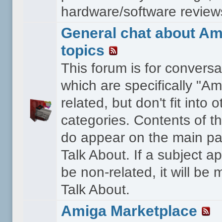
hardware/software reviews 
General chat about Am
topics
This forum is for conversa
which are specifically "Am
related, but don't fit into o
categories. Contents of t
do appear on the main pa
Talk About. If a subject a
be non-related, it will be
Talk About.
Amiga Marketplace