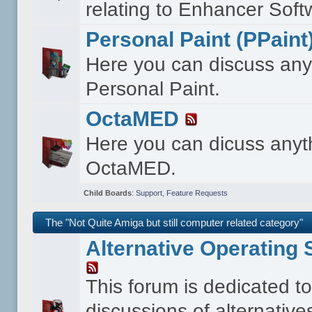
relating to Enhancer Soft
Personal Paint (PPaint
Here you can discuss any
Personal Paint.
OctaMED
Here you can dicuss anyt
OctaMED.
Child Boards
:
Support
,
Feature Requests
The "Not Quite Amiga but still computer related category"
Alternative Operating
This forum is dedicated t
discussions of alternative