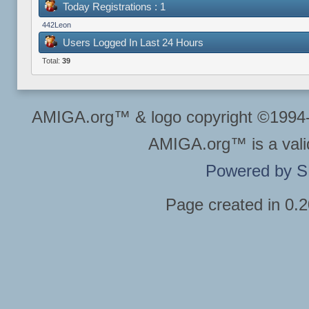
Today Registrations : 1
442Leon
Users Logged In Last 24 Hours
Total:
39
AMIGA.org™ & logo copyright ©199
AMIGA.org™ is a vali
Powered by 
Page created in 0.2