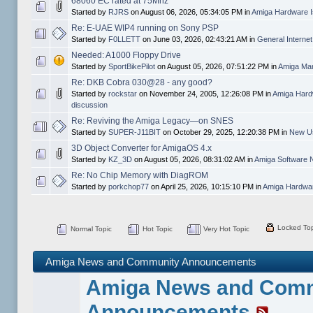
68060 EC rated at 75Mhz
Started by
RJRS
on August 06, 2026, 05:34:05 PM in
Amiga Hardware I
Re: E-UAE WIP4 running on Sony PSP
Started by
F0LLETT
on June 03, 2026, 02:43:21 AM in
General Interne
Needed: A1000 Floppy Drive
Started by
SportBikePilot
on August 05, 2026, 07:51:22 PM in
Amiga Mar
Re: DKB Cobra 030@28 - any good?
Started by
rockstar
on November 24, 2005, 12:26:08 PM in
Amiga Hard
discussion
Re: Reviving the Amiga Legacy—on SNES
Started by
SUPER-J11BIT
on October 29, 2025, 12:20:38 PM in
New Us
3D Object Converter for AmigaOS 4.x
Started by
KZ_3D
on August 05, 2026, 08:31:02 AM in
Amiga Software 
Re: No Chip Memory with DiagROM
Started by
porkchop77
on April 25, 2026, 10:15:10 PM in
Amiga Hardwar
Locked Top
Normal Topic
Hot Topic
Very Hot Topic
Amiga News and Community Announcements
Amiga News and Com
Announcements