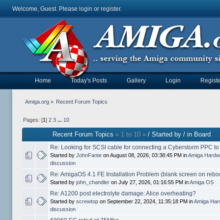
Welcome, Guest. Please
login
or
register
.
Home
Today's Posts
Gallery
Login
Registe
Amiga.org
»
Recent Forum Topics
Pages: [
1
]
2
3
...
10
Recent Forum Topics
« 1 to 10 »
/ Started by / in Board
Re: Looking for SCSI cable for connecting a Cyberstorm PPC t
Started by
JohnFante
on August 08, 2026, 03:38:45 PM in
Amiga Hardw
discussion
Re: AmigaOS 4.1 FE Installation Problem (blank screen on rebo
Started by
john_chandler
on July 27, 2026, 01:16:55 PM in
Amiga OS
Re: A1200 post electrolyte damage: Alice overheating?
Started by
screwtop
on September 22, 2024, 11:35:18 PM in
Amiga Har
discussion