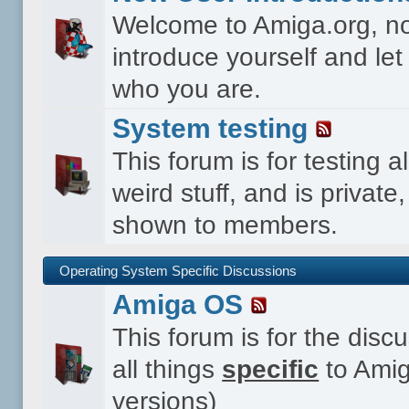
Welcome to Amiga.org, n
introduce yourself and le
who you are.
System testing
This forum is for testing al
weird stuff, and is private,
shown to members.
Operating System Specific Discussions
Amiga OS
This forum is for the disc
all things
specific
to Amig
versions)