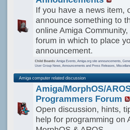
If you have a news item, 
announce something to th
online Amiga Community, t
forum in which to place y
announcement.
Child Boards
:
Amiga Events
,
Amiga.org site announcements
,
Gener
User Group News
,
Announcements and Press Releases
,
Miscella
Amiga computer related discussion
Amiga/MorphOS/ARO
Programmers Forum
Open discussion, hints, t
help for programming on
MorphOS & AROS.