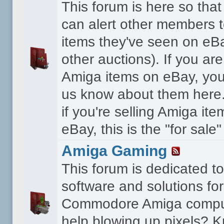
This forum is here so th
can alert other members 
items they've seen on eBa
other auctions). If you are
Amiga items on eBay, you
us know about them here.
if you're selling Amiga it
eBay, this is the "for sale
Amiga Gaming
This forum is dedicated 
software and solutions for
Commodore Amiga compu
help blowing up pixels? K