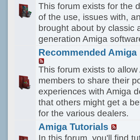
This forum exists for the 
of the use, issues with, a
brought about by classic 
generation Amiga softwar
Recommended Amiga 
This forum exists to allo
members to share their po
experiences with Amiga d
that others might get a bet
for the various dealers.
Amiga Tutorials
In this forum, you'll find tu