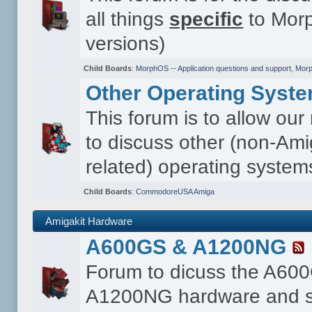
all things
specific
to Morp
versions)
Child Boards
:
MorphOS -- Application questions and support
,
Morp
Other Operating Syst
This forum is to allow ou
to discuss other (non-Ami
related) operating system
Child Boards
:
CommodoreUSA Amiga
Amigakit Hardware
A600GS & A1200NG
Forum to dicuss the A60
A1200NG hardware and s