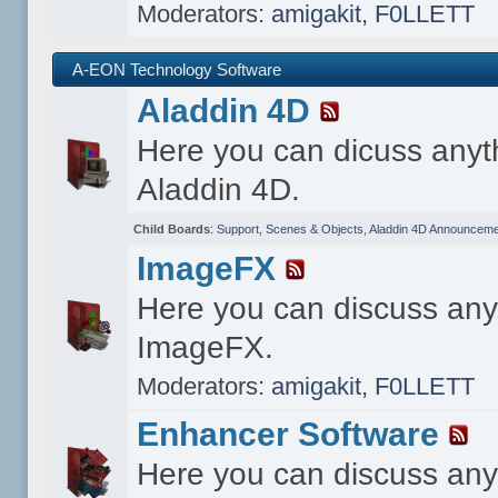
Moderators:
amigakit
,
F0LLETT
A-EON Technology Software
Aladdin 4D
Here you can dicuss anyt
Aladdin 4D.
Child Boards
:
Support
,
Scenes & Objects
,
Aladdin 4D Announceme
ImageFX
Here you can discuss any
ImageFX.
Moderators:
amigakit
,
F0LLETT
Enhancer Software
Here you can discuss any