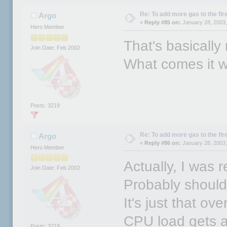
Re: To add more gas to the fire.
Argo
«
Reply #85 on:
January 28, 2003,
Hero Member
That's basically
Join Date: Feb 2002
What comes it 
Posts: 3219
Re: To add more gas to the fire.
Argo
«
Reply #86 on:
January 28, 2003,
Hero Member
Actually, I was 
Join Date: Feb 2002
Probably should
It's just that o
CPU load gets a
Posts: 3219