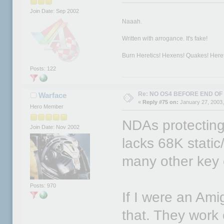
Join Date: Sep 2002
Naaah.
Written with arrogance. It's fake!
Burn Heretics! Hexens! Quakes! Hereti
Posts: 122
Re: NO OS4 BEFORE END OF 
Warface
«
Reply #75 on:
January 27, 2003,
Hero Member
NDAs protecting 
Join Date: Nov 2002
lacks 68K static
many other key 
Posts: 970
If I were an Ami
that. They work 