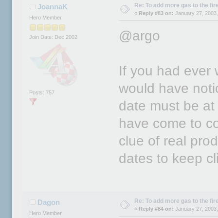
Re: To add more gas to the fire.
JoannaK
«
Reply #83 on:
January 27, 2003,
Hero Member
@argo
Join Date: Dec 2002
If you had eve
would have noti
Posts: 757
date must be at 
have come to co
clue of real pr
dates to keep cl
Re: To add more gas to the fire.
Dagon
«
Reply #84 on:
January 27, 2003,
Hero Member