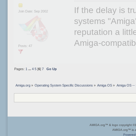
If the delay is t
Join Date: Sep 2002
systems "Amiga's
reputation a lit
Amiga-compatib
Posts: 47
Pages:
1
...
4
5
[
6
]
7
Go Up
Amiga.org
»
Operating System Specific Discussions
»
Amiga OS
»
Amiga OS --
AMIGA.org™ & logo copyright 
AMIGA.org™ is a 
Powered