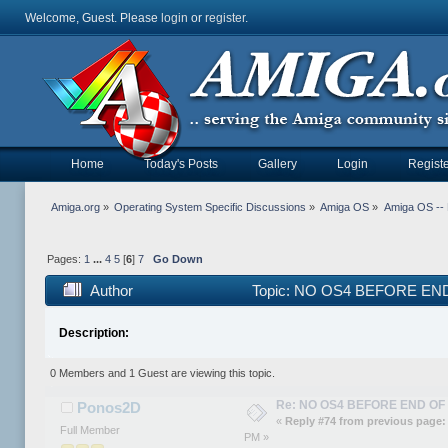
Welcome, Guest. Please
login
or
register
.
Home
Today's Posts
Gallery
Login
Registe
Amiga.org
»
Operating System Specific Discussions
»
Amiga OS
»
Amiga OS --
Pages:
1
...
4
5
[
6
]
7
Go Down
Author
Topic: NO OS4 BEFORE END 
Description:
0 Members and 1 Guest are viewing this topic.
Re: NO OS4 BEFORE END OF 
Ponos2D
«
Reply #74 from previous page:
Full Member
PM »