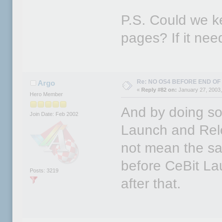
P.S. Could we ke
pages? If it nee
Re: NO OS4 BEFORE END OF 
Argo
«
Reply #82 on:
January 27, 2003,
Hero Member
And by doing so
Join Date: Feb 2002
Launch and Rel
not mean the sam
before CeBit La
Posts: 3219
after that.