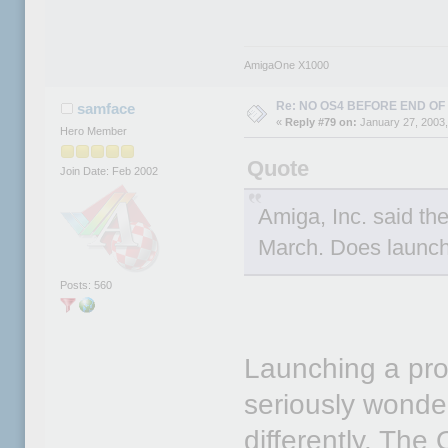
AmigaOne X1000
Re: NO OS4 BEFORE END OF 
samface
«
Reply #79 on:
January 27, 2003,
Hero Member
Quote
Join Date: Feb 2002
Amiga, Inc. said th
March. Does launch
Posts: 560
Launching a prod
seriously wonder
differently. T