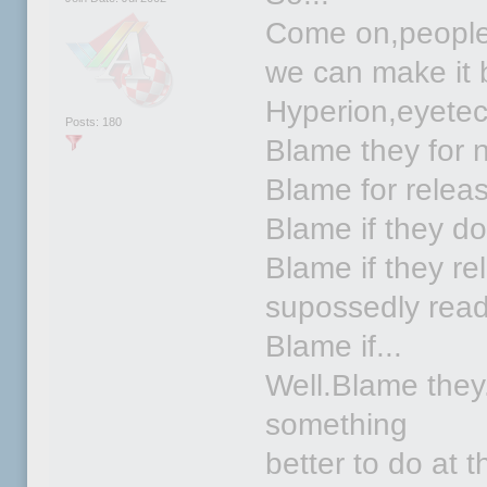
Come on,people.L
we can make it 
Hyperion,eyetec
Posts: 180
Blame they for n
Blame for relea
Blame if they don
Blame if they rel
supossedly ready
Blame if...
Well.Blame they
something
better to do at 