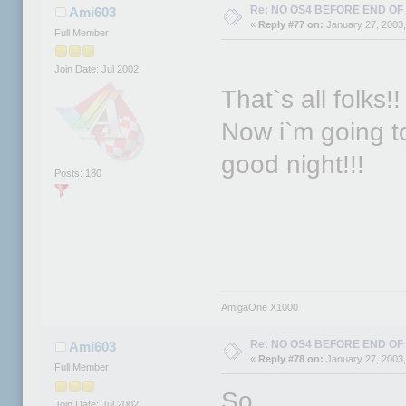
Re: NO OS4 BEFORE END OF 
Ami603
«
Reply #77 on:
January 27, 2003,
Full Member
Join Date: Jul 2002
That`s all folks!!
Now i`m going to
good night!!!
Posts: 180
AmigaOne X1000
Re: NO OS4 BEFORE END OF 
Ami603
«
Reply #78 on:
January 27, 2003,
Full Member
So...
Join Date: Jul 2002