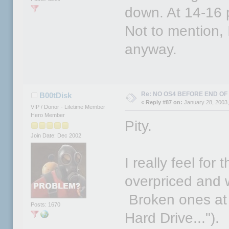
down. At 14-16 p
Not to mention, 
anyway.
Re: NO OS4 BEFORE END OF 
B00tDisk
«
Reply #87 on:
January 28, 2003,
VIP / Donor - Lifetime Member
Hero Member
Pity.
Join Date: Dec 2002
I really feel for
overpriced and
Broken ones at 
Posts: 1670
Hard Drive...").