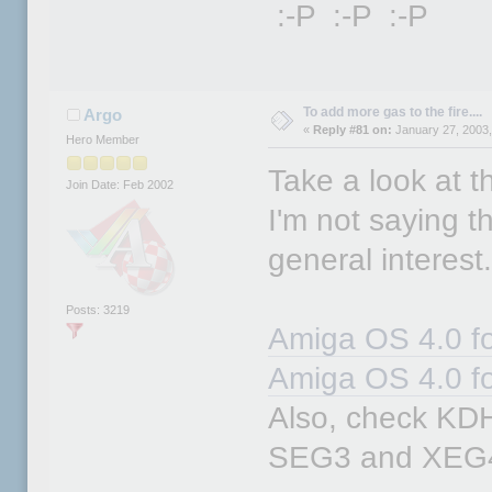
:-P :-P :-P
To add more gas to the fire....
Argo
«
Reply #81 on:
January 27, 2003,
Hero Member
Take a look at th
Join Date: Feb 2002
I'm not saying thi
general interest
Posts: 3219
Amiga OS 4.0 fo
Amiga OS 4.0 f
Also, check KDH'
SEG3 and XEG