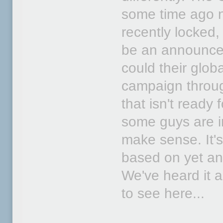
some time ago n
recently locked,
be an announce
could their glo
campaign throug
that isn't ready 
some guys are im
make sense. It's
based on yet ano
We've heard it a
to see here...