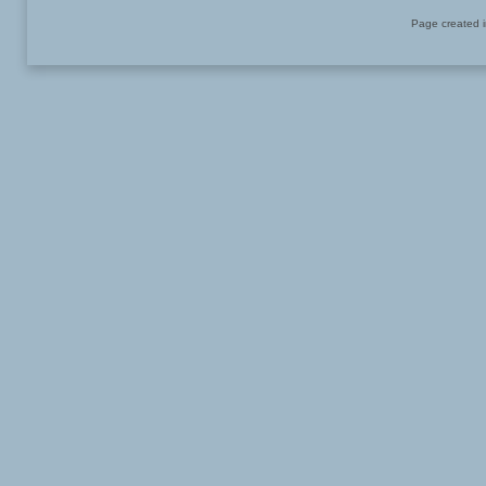
Page created i