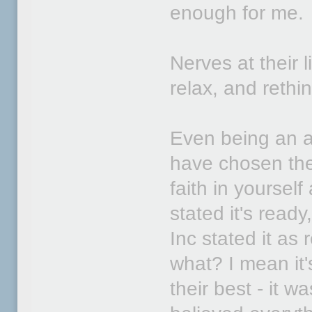
enough for me.
Nerves at their 
relax, and rethi
Even being an a
have chosen the
faith in yoursel
stated it's ready
Inc stated it a
what? I mean it's
their best - it 