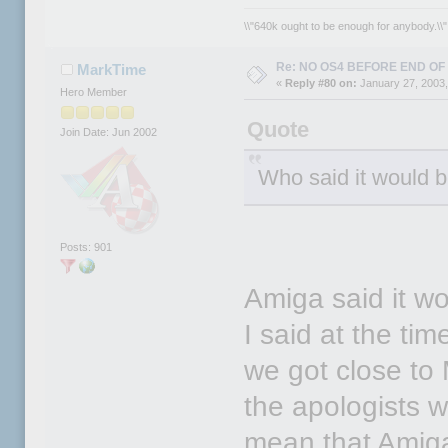
\\"640k ought to be enough for anybody.\\" 
Re: NO OS4 BEFORE END OF 
MarkTime
«
Reply #80 on:
January 27, 2003,
Hero Member
Quote
Join Date: Jun 2002
Who said it would 
Posts: 901
Amiga said it 
I said at the ti
we got close to 
the apologists w
mean that Amiga