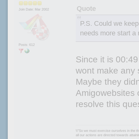
Quote
Join Date: Mar 2002
P.S. Could we keep t
needs more start a 
Posts: 612
Since it is 00:4
wont make any st
Maybe they didn`
Amigowebsites or 
resolve this que
\\"So we must exercise ourselves in the th
all our actions are directed towards attainin