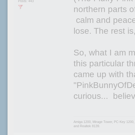
Posts: 443
northern parts 
calm and peacefu
lose. The rest is
So, what I am mo
this particular 
came up with tha
"PinkBunnyOfDe
curious... beli
Amiga 1200, Mirage Tower, PC-Key 1200,
and Realtek 8139.