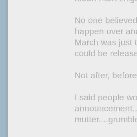
No one believed
happen over and
March was just th
could be rele
Not after, before
I said people wo
announcement...
mutter....grumble