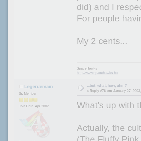
did) and I respec
For people havi
My 2 cents...
SpaceHawks
http://www.spacehawks.hu
...but, what, how, uhm?
Legerdemain
«
Reply #76 on:
January 27, 2003,
Sr. Member
What's up with t
Join Date: Apr 2002
Actually, the cu
(The Fluffy Pink