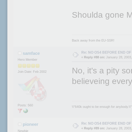
Shoulda gone M
Back away from the EU-SSR!
Re: NO OS4 BEFORE END OF 
samface
«
Reply #88 on:
January 28, 2003,
Hero Member
No, it's a pity 
Join Date: Feb 2002
believeing ever
Posts: 560
\\"640k ought to be enough for anybody.\\" 
Re: NO OS4 BEFORE END OF 
pioneer
«
Reply #89 on:
January 28, 2003,
Newbie