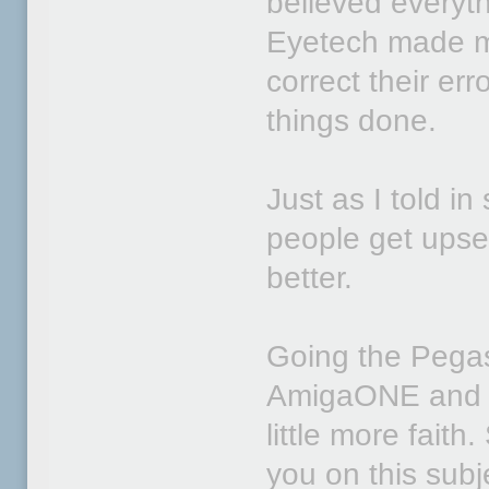
believed everyt
Eyetech made mi
correct their er
things done.
Just as I told i
people get ups
better.
Going the Pegaso
AmigaONE and O
little more faith.
you on this subj