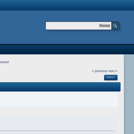
Forums
leased
« previous
next »
PRINT