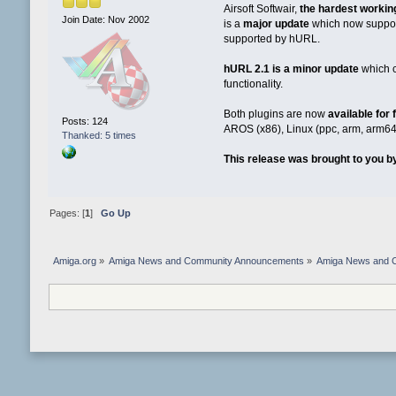
Airsoft Softwair,
the hardest workin
Join Date: Nov 2002
is a
major update
which now suppo
supported by hURL.
hURL 2.1 is a minor update
which 
functionality.
Both plugins are now
available for
Posts: 124
AROS (x86), Linux (ppc, arm, arm64
Thanked: 5 times
This release was brought to you by
Pages: [
1
]
Go Up
Amiga.org
»
Amiga News and Community Announcements
»
Amiga News and 