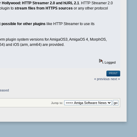
r Hollywood: HTTP Streamer 2.0 and hURL 2.1
. HTTP Streamer 2.0
plugin to
stream files from HTTPS sources
or any other protocol
 possible for other plugins
like HTTP Streamer to use its
tform plugin system versions for AmigaOS3, AmigaOS 4, MorphOS,
64) and iOS (arm, arm64) are provided.
Logged
PRINT
« previous
next »
leased
Jump to: