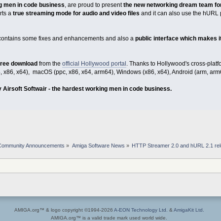
g men in code business
, are proud to present
the new networking dream team fo
rts a
true streaming mode for audio and video files
and it can also use the hURL 
contains some fixes and enhancements and also a
public interface which makes it
 free download
from the
official Hollywood portal
. Thanks to Hollywood's cross-pla
, x86, x64), macOS (ppc, x86, x64, arm64), Windows (x86, x64), Android (arm, arm
 Airsoft Softwair - the hardest working men in code business.
Community Announcements
»
Amiga Software News
»
HTTP Streamer 2.0 and hURL 2.1 re
AMIGA.org™ & logo copyright ©1994-2026
A-EON Technology Ltd.
&
AmigaKit Ltd.
AMIGA.org™ is a valid trade mark used world wide.