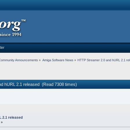
ter
Community Announcements
»
Amiga Software News
»
HTTP Streamer 2.0 and hURL 2.1 re
nd hURL 2.1 released (Read 7308 times)
 2.1 released
 »