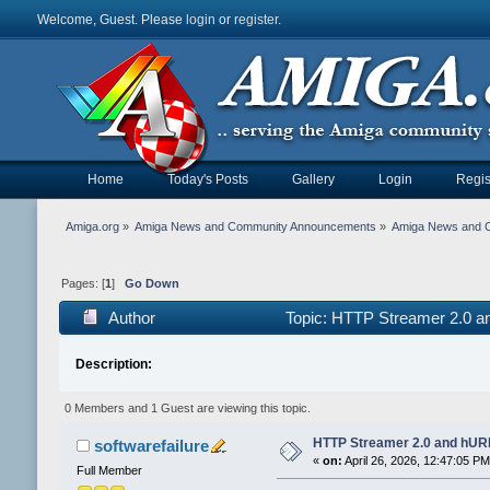
Welcome, Guest. Please
login
or
register
.
Home
Today's Posts
Gallery
Login
Regis
Amiga.org
»
Amiga News and Community Announcements
»
Amiga News and 
Pages: [
1
]
Go Down
Author
Topic: HTTP Streamer 2.0 a
Description:
0 Members and 1 Guest are viewing this topic.
HTTP Streamer 2.0 and hURL
softwarefailure
«
on:
April 26, 2026, 12:47:05 PM
Full Member