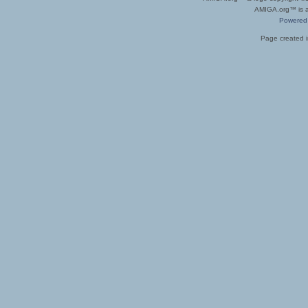
AMIGA.org™ is a 
Powered
Page created i