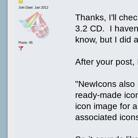
Join Date: Jan 2012
Thanks, I'll chec
3.2 CD. I haven'
know, but I did a
Posts: 45
After your post, 
"NewIcons also 
ready-made icon
icon image for al
associated icon