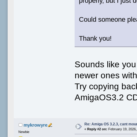
properly, but I just 
Could someone ple
Thank you!
Sounds like you
newer ones witho
Try copying back
AmigaOS3.2 CD.
Re: Amiga OS 3.2.3, cant mou
mykrowyre
«
Reply #2 on:
February 19, 2026,
Newbie