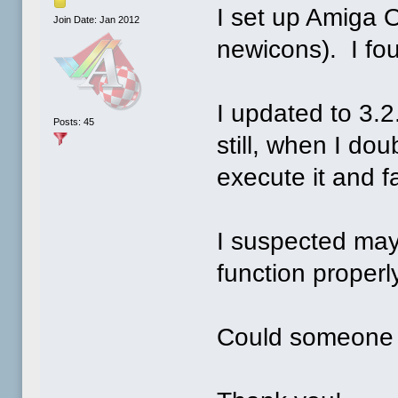
I set up Amiga 
Join Date: Jan 2012
newicons). I fo
I updated to 3.2
Posts: 45
still, when I dou
execute it and f
I suspected ma
function properly
Could someone 