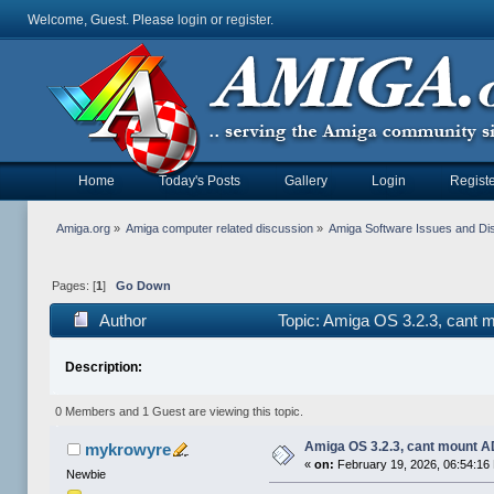
Welcome, Guest. Please
login
or
register
.
Home
Today's Posts
Gallery
Login
Registe
Amiga.org
»
Amiga computer related discussion
»
Amiga Software Issues and Di
Pages: [
1
]
Go Down
Author
Topic: Amiga OS 3.2.3, cant 
Description:
0 Members and 1 Guest are viewing this topic.
Amiga OS 3.2.3, cant mount A
mykrowyre
«
on:
February 19, 2026, 06:54:16
Newbie