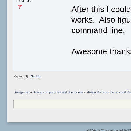
Posts: 45
After this I cou
works. Also fig
command line.
Awesome thanks 
Pages: [
1
]
Go Up
Amiga.org
»
Amiga computer related discussion
»
Amiga Software Issues and Di
AMIGA.org™ & logo copyright 