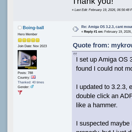
Thank you!
«
Last Edit: February 19, 2026, 06:56:4
Re: Amiga OS 3.2.3, cant mou
Boing-ball
«
Reply #1 on:
February 19, 2026,
Hero Member
Quote from: mykrow
Join Date: Nov 2023
I set up Amiga OS 
found I could not 
Posts: 788
Country:
Thanked: 40 times
I updated to 3.2.3, 
Gender:
double click an ADF 
like a hammer.
I suspected maybe 