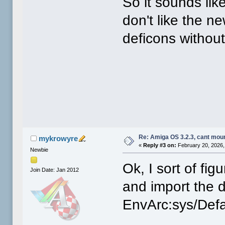
So it sounds lik
don't like the n
deficons withou
Re: Amiga OS 3.2.3, cant mou
mykrowyre
«
Reply #3 on:
February 20, 2026,
Newbie
Ok, I sort of fig
Join Date: Jan 2012
and import the d
EnvArc:sys/Defa