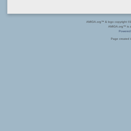
AMIGA.org™ & logo copyright 
AMIGA.org™ is a 
Powered
Page created i