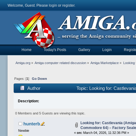
Welcome, Guest. Please
login
or
register
.
Home
Today's Posts
Gallery
Login
Registe
Amiga.org
»
Amiga computer related discussion
»
Amiga Marketplace
»
Looking 
Pages: [
1
]
Go Down
Author
Topic: Looking for: Castleva
18882 times)
Description:
0 Members and 5 Guests are viewing this topic.
Looking for: Castlevania (Amiga
hunterb
Commodore 64) – Factory Seal
Newbie
«
on:
March 04, 2026, 11:32:36 PM »