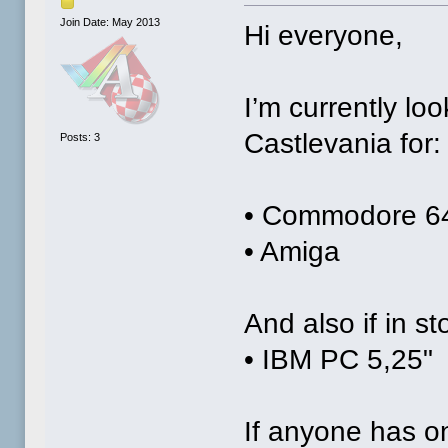
Join Date: May 2013
Hi everyone,
I’m currently lo
Castlevania for:
Posts: 3
• Commodore 6
• Amiga
And also if in st
• IBM PC 5,25"
If anyone has on