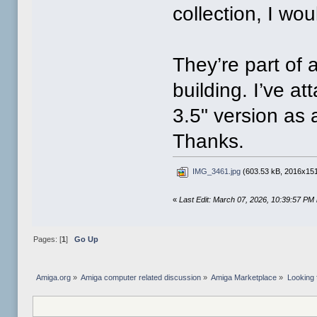
collection, I wo
They’re part of 
building. I’ve 
3.5" version as
Thanks.
IMG_3461.jpg
(603.53 kB, 2016x151
«
Last Edit: March 07, 2026, 10:39:57 PM
Pages: [
1
]
Go Up
Amiga.org
»
Amiga computer related discussion
»
Amiga Marketplace
»
Looking 