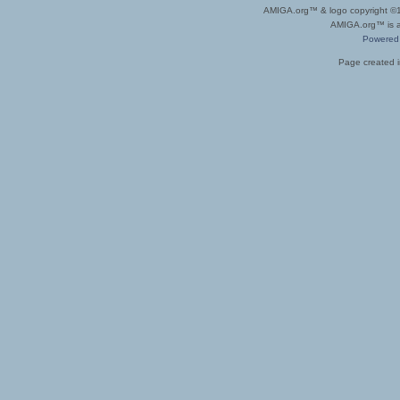
AMIGA.org™ & logo copyright 
AMIGA.org™ is a 
Powered
Page created i