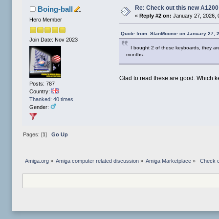
Re: Check out this new A120
Boing-ball
«
Reply #2 on:
January 27, 2026, 
Hero Member
Quote from: StanMoonie on January 27, 
Join Date: Nov 2023
I bought 2 of these keyboards, they are
months..
Glad to read these are good. Which k
Posts: 787
Country:
Thanked: 40 times
Gender:
Pages: [
1
]
Go Up
Amiga.org
»
Amiga computer related discussion
»
Amiga Marketplace
»
 Check o