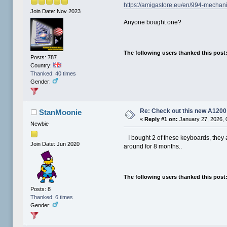
https://amigastore.eu/en/994-mechan
Join Date: Nov 2023
Anyone bought one?
The following users thanked this post
Posts: 787
Country:
Thanked: 40 times
Gender:
Re: Check out this new A120
StanMoonie
«
Reply #1 on:
January 27, 2026, 
Newbie
I bought 2 of these keyboards, they 
Join Date: Jun 2020
around for 8 months..
The following users thanked this post
Posts: 8
Thanked: 6 times
Gender: