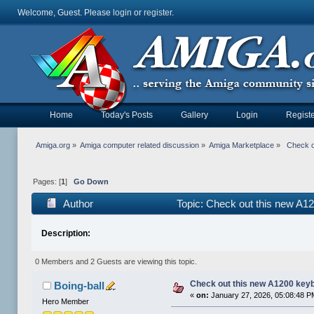
Welcome, Guest. Please
login
or
register
.
Home
Today's Posts
Gallery
Login
Registe
Amiga.org
»
Amiga computer related discussion
»
Amiga Marketplace
»
 Check o
Pages: [
1
]
Go Down
Author
Topic: Check out this new A1
Description:
0 Members and 2 Guests are viewing this topic.
Check out this new A1200 key
Boing-ball
«
on:
January 27, 2026, 05:08:48 P
Hero Member