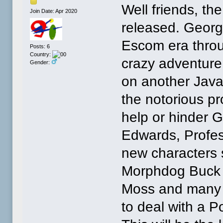
Well friends, th
Join Date: Apr 2020
released. George
Escom era thro
Posts: 6
Country:
crazy adventure 
Gender:
on another Jav
the notorious pro
help or hinder 
Edwards, Profes
new characters 
Morphdog Buck 
Moss and many 
to deal with a P