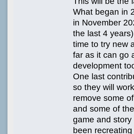
This will be the 
What began in 2
in November 202
the last 4 years)
time to try new
far as it can go
development too
One last contrib
so they will wor
remove some of
and some of the
game and story 
been recreating