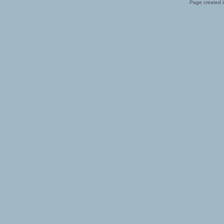
Page created i