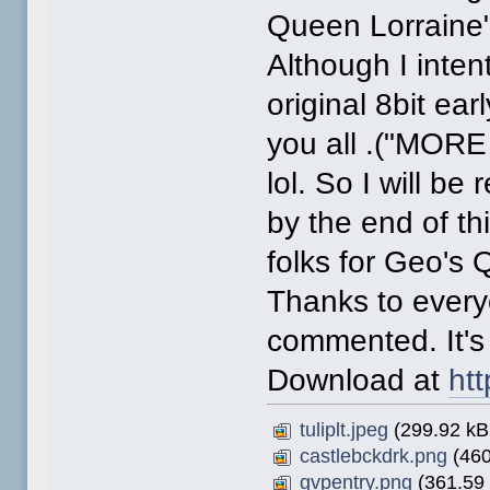
Queen Lorraine
Although I intent
original 8bit ear
you all .("MOR
lol. So I will b
by the end of th
folks for Geo's 
Thanks to ever
commented. It's
Download at
htt
tuliplt.jpeg
(299.92 kB,
castlebckdrk.png
(460
gvpentry.png
(361.59 