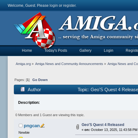
Welcome, Guest. Please
login
or
register
.
Home
Today's Posts
Gallery
Login
Registe
Amiga.org
»
Amiga News and Community Announcements
»
Amiga News and C
Pages: [
1
]
Go Down
Author
Topic: Geo'S Quest 4 Releas
Description:
0 Members and 1 Guest are viewing this topic.
Geo'S Quest 4 Released
pngcan
«
on:
October 13, 2025, 11:43:58 PM
Newbie