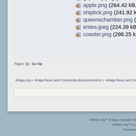
apple.png
(264.42 kB,
shipbck.png
(241.92 k
queenschamber.png
(
entea.jpeg
(224.39 kB
coaster.png
(298.25 k
Pages: [
1
]
Go Up
Amiga.org
»
Amiga News and Community Announcements
»
Amiga News and C
AMIGA.org™ & logo copyright 
AMIGA.org™ is a 
Powered