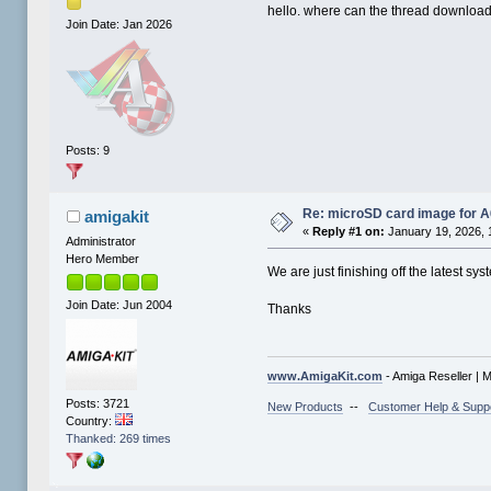
hello. where can the thread downloa
Join Date: Jan 2026
Posts: 9
Re: microSD card image for 
amigakit
«
Reply #1 on:
January 19, 2026, 
Administrator
Hero Member
We are just finishing off the latest 
Join Date: Jun 2004
Thanks
www.AmigaKit.com
- Amiga Reseller | 
Posts: 3721
New Products
--
Customer Help & Supp
Country:
Thanked: 269 times