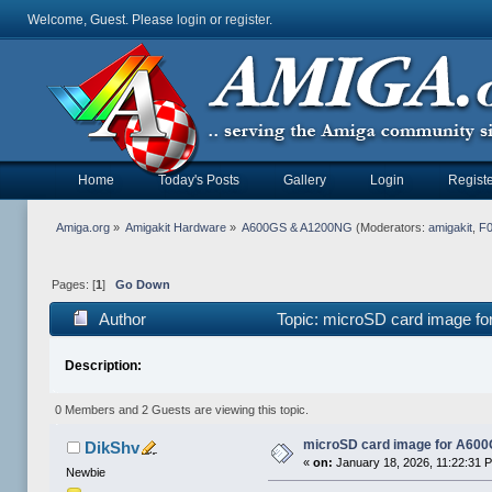
Welcome, Guest. Please
login
or
register
.
Home
Today's Posts
Gallery
Login
Registe
Amiga.org
»
Amigakit Hardware
»
A600GS & A1200NG
(Moderators:
amigakit
,
F
Pages: [
1
]
Go Down
Author
Topic: microSD card image f
Description:
0 Members and 2 Guests are viewing this topic.
microSD card image for A60
DikShv
«
on:
January 18, 2026, 11:22:31 
Newbie