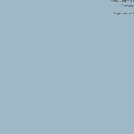
AMIGA.org™ is a 
Powered
Page created i