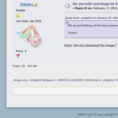
Re: microSD card image for 
DikShv
«
Reply #2 on:
February 17, 2026,
Newbie
Quote from: amigakit on January 19, 202
Join Date: Jan 2026
We are just finishing off the latest sys
Thanks
Hello. Did you download the image?
Posts: 9
Pages: [
1
]
Go Up
Amiga.org
»
Amigakit Hardware
»
A600GS & A1200NG
(Moderators:
amigakit
,
F
AMIGA.org™ & logo copyright 