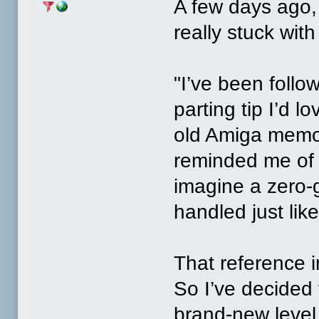
A few days ago,
really stuck wit
"I’ve been follo
parting tip I’d 
old Amiga memor
reminded me of 
imagine a zero‑g
handled just lik
That reference 
So I’ve decided
brand‑new level