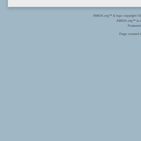
AMIGA.org™ & logo copyright 
AMIGA.org™ is a 
Powered
Page created i