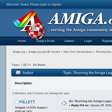
Welcome, Guest. Please
login
or
register
.
Home
Today's Posts
Gallery
Login
Registe
Amiga.org
»
Amiga.org specific forums
»
New User Introductions
»
Reviving th
Pages:
1
[
2
]
3
4
Go Down
Author
Topic: Reviving the Amiga 
Description:
0 Members and 6 Guests are viewing this topic.
Re: Reviving the Amiga Leg
F0LLETT
«
Reply #14 on:
January 08, 2026,
Amigakit / A-EON Support /
PSPUAE DEV