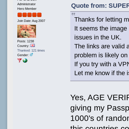
Quote from: SUPER-
Administrator
Hero Member
Thanks for letting
Join Date: Aug 2007
It seems the image h
issues in the UK.
Posts: 1238
The links are valid 
Country:
Thanked: 121 times
problem is likely on 
Gender:
If you try with a VP
Let me know if the 
Yes, AGE VERIFI
giving my Passpo
1000's of rando
this countries c