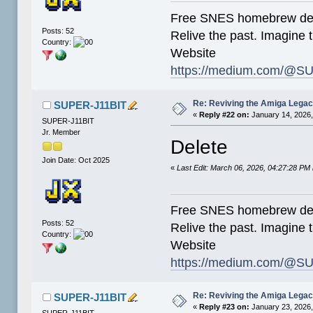
Free SNES homebrew de
Posts: 52
Relive the past. Imagine t
Country:
Website
https://medium.com/@SU
Re: Reviving the Amiga Leg
SUPER-J11BIT
«
Reply #22 on:
January 14, 2026,
SUPER-J11BIT
Jr. Member
Delete
Join Date: Oct 2025
«
Last Edit: March 06, 2026, 04:27:28 P
Free SNES homebrew de
Posts: 52
Relive the past. Imagine t
Country:
Website
https://medium.com/@SU
Re: Reviving the Amiga Leg
SUPER-J11BIT
«
Reply #23 on:
January 23, 2026,