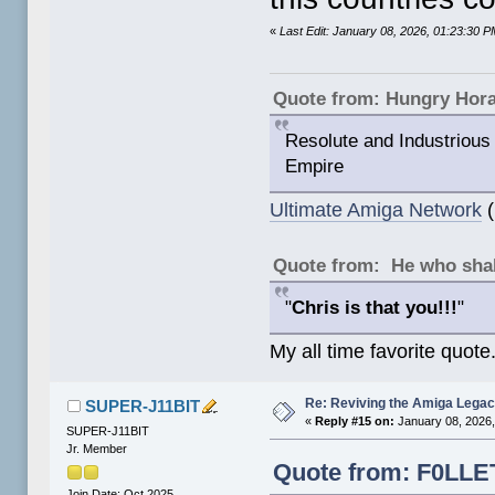
«
Last Edit: January 08, 2026, 01:23:30
Quote from: Hungry Hor
Resolute and Industrious 
Empire
Ultimate Amiga Network
(
Quote from: He who shal
"
Chris is that you!!!
"
My all time favorite quote
Re: Reviving the Amiga Leg
SUPER-J11BIT
«
Reply #15 on:
January 08, 2026,
SUPER-J11BIT
Jr. Member
Quote from: F0LLET
Join Date: Oct 2025