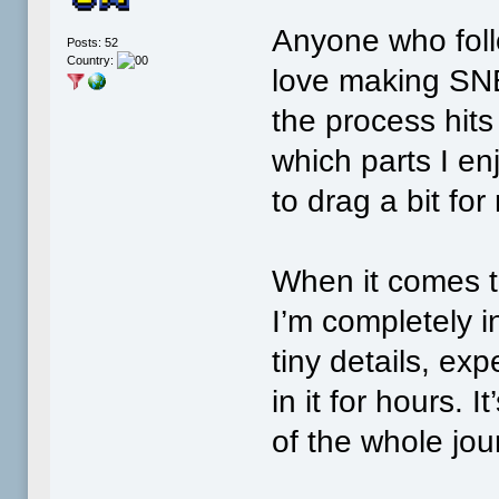
Anyone who fol
Posts: 52
Country:
love making SN
the process hit
which parts I e
to drag a bit for
When it comes t
I’m completely 
tiny details, ex
in it for hours. 
of the whole jou