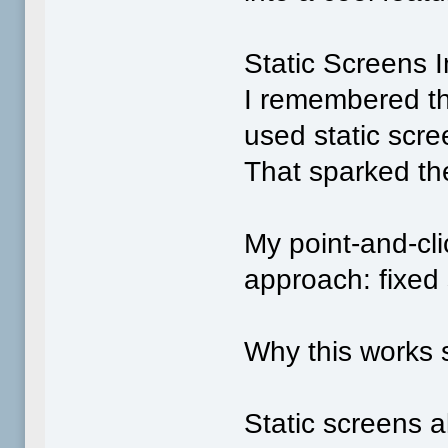
Static Screens 
I remembered t
used static scre
That sparked th
My point‑and‑cl
approach: fixed 
Why this works s
Static screens a