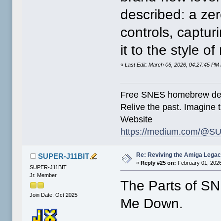
described: a zer
controls, captu
it to the style 
«
Last Edit: March 06, 2026, 04:27:45 P
Free SNES homebrew de
Relive the past. Imagine t
Website
https://medium.com/@SU
Re: Reviving the Amiga Leg
SUPER-J11BIT
«
Reply #25 on:
February 01, 2026
SUPER-J11BIT
Jr. Member
The Parts of S
Join Date: Oct 2025
Me Down.