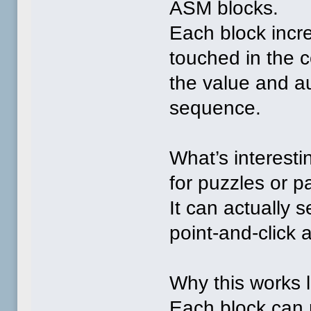
ASM blocks.
Each block incre
touched in the c
the value and au
sequence.
What’s interestin
for puzzles or 
It can actually s
point‑and‑click
Why this works l
Each block can r