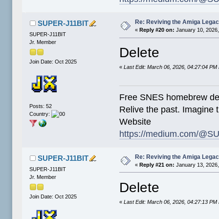
Re: Reviving the Amiga Leg
SUPER-J11BIT
«
Reply #20 on:
January 10, 2026,
SUPER-J11BIT
Jr. Member
Delete
Join Date: Oct 2025
«
Last Edit: March 06, 2026, 04:27:04 P
Free SNES homebrew de
Posts: 52
Relive the past. Imagine t
Country:
Website
https://medium.com/@SU
Re: Reviving the Amiga Leg
SUPER-J11BIT
«
Reply #21 on:
January 13, 2026,
SUPER-J11BIT
Jr. Member
Delete
Join Date: Oct 2025
«
Last Edit: March 06, 2026, 04:27:13 P