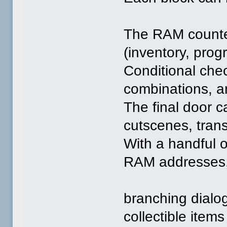
The RAM counte
(inventory, prog
Conditional che
combinations, a
The final door c
cutscenes, transi
With a handful o
RAM addresses, 
branching dialo
collectible items