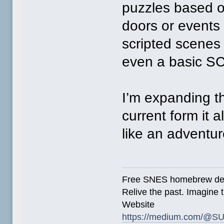
puzzles based 
doors or events 
scripted scenes
even a basic SC
I’m expanding th
current form it 
like an adventu
Free SNES homebrew de
Relive the past. Imagine t
Website
https://medium.com/@SU