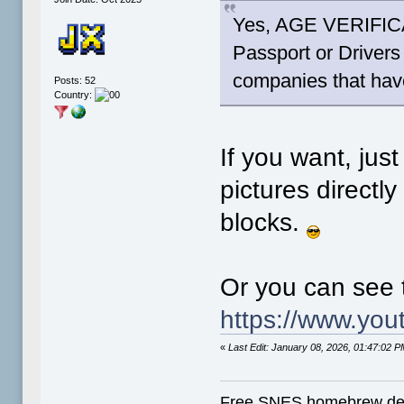
Yes, AGE VERIFICAT
Passport or Drivers
companies that have
Posts: 52
Country:
If you want, jus
pictures directl
blocks.
Or you can see 
https://www.you
«
Last Edit: January 08, 2026, 01:47:02
Free SNES homebrew de