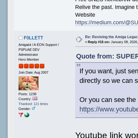
Relive the past. Imagine t
Website
https://medium.com/@SU
Re: Reviving the Amiga Leg
F0LLETT
«
Reply #16 on:
January 08, 2026,
Amigakit / A-EON Support /
PSPUAE DEV
Quote from: SUPER-
Administrator
Hero Member
If you want, just se
Join Date: Aug 2007
directly so we can s
Posts: 1238
Or you can see the
Country:
Thanked: 121 times
https://www.youtub
Gender:
Youtube link wo