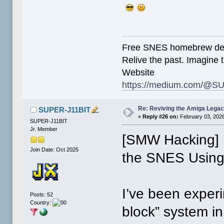
Free SNES homebrew de
Relive the past. Imagine t
Website
https://medium.com/@SU
Re: Reviving the Amiga Leg
SUPER-J11BIT
«
Reply #26 on:
February 03, 2026
SUPER-J11BIT
Jr. Member
[SMW Hacking] B
Join Date: Oct 2025
the SNES Using
I’ve been exper
Posts: 52
Country:
block” system i