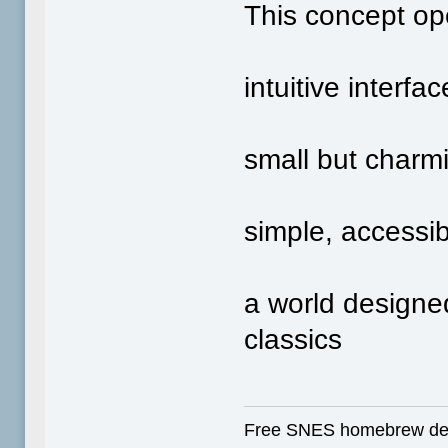
This concept ope
intuitive interf
small but charm
simple, accessi
a world designed
classics
Free SNES homebrew de