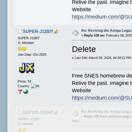
Relive the past. Imagine t
Website
https://medium.com/@SU
Re: Reviving the Amiga Leg
SUPER-J11BIT
«
Reply #28 on:
February 08, 2026
SUPER-J11BIT
Jr. Member
Delete
Join Date: Oct 2025
«
Last Edit: March 06, 2026, 04:28:12 P
Free SNES homebrew de
Posts: 52
Relive the past. Imagine t
Country:
Website
https://medium.com/@SU
Re: Reviving the Amiga Leg
SUPER-J11BIT
«
Reply #29 from previous page:
SUPER-J11BIT
PM »
Jr. Member