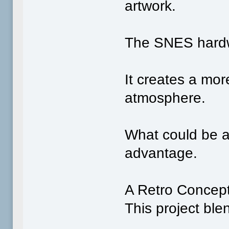
artwork.
The SNES hardwar
It creates a mor
atmosphere.
What could be a
advantage.
A Retro Concept 
This project ble