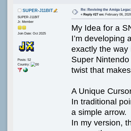
Re: Reviving the Amiga Leg
SUPER-J11BIT
«
Reply #27 on:
February 06, 2026
SUPER-J11BIT
Jr. Member
My Idea for a S
Join Date: Oct 2025
I’m developing 
exactly the way
Super Nintendo 
Posts: 52
Country:
twist that makes 
A Unique Cursor
In traditional po
a simple arrow.
In my version, th