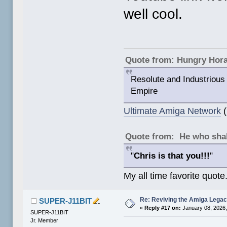
well cool.
Quote from: Hungry Hor
Resolute and Industrious 
Empire
Ultimate Amiga Network
(
Quote from: He who shal
"
Chris is that you!!!
"
My all time favorite quote
Re: Reviving the Amiga Leg
SUPER-J11BIT
«
Reply #17 on:
January 08, 2026,
SUPER-J11BIT
Jr. Member