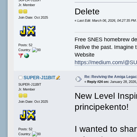
SUPER-J11BIT
Jr. Member
Delete
Join Date: Oct 2025
«
Last Edit: March 06, 2026, 04:27:35 P
Free SNES homebrew de
Posts: 52
Relive the past. Imagine t
Country:
Website
https://medium.com/@SU
Re: Reviving the Amiga Leg
SUPER-J11BIT
«
Reply #24 on:
January 28, 2026,
SUPER-J11BIT
Jr. Member
New Level Insp
Join Date: Oct 2025
principekento!
I wanted to shar
Posts: 52
Country: