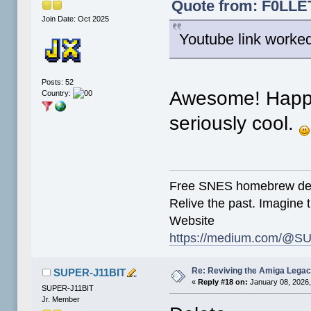
Quote from: F0LLET
Join Date: Oct 2025
Youtube link worke
Posts: 52
Awesome! Happy 
Country:
seriously cool.
Free SNES homebrew de
Relive the past. Imagine t
Website
https://medium.com/@SU
Re: Reviving the Amiga Leg
SUPER-J11BIT
«
Reply #18 on:
January 08, 2026,
SUPER-J11BIT
Jr. Member