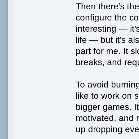
Then there’s the
configure the cod
interesting — it’
life — but it’s 
part for me. It
breaks, and requ
To avoid burning
like to work on 
bigger games. It
motivated, and n
up dropping eve