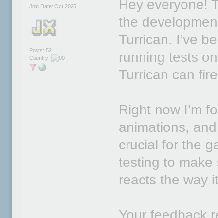
Hey everyone! T
Join Date: Oct 2025
the developmen
Turrican. I’ve b
Posts: 52
running tests on
Country:
Turrican can fire
Right now I’m fo
animations, and 
crucial for the g
testing to make
reacts the way 
Your feedback re