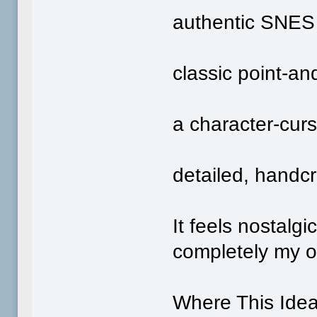
authentic SNES 
classic point‑an
a character‑curs
detailed, handcr
It feels nostalgi
completely my 
Where This Ide