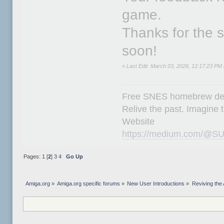
game.
Thanks for the
soon!
«
Last Edit: March 03, 2026, 12:17:23 P
Free SNES homebrew de
Relive the past. Imagine t
Website
https://medium.com/@SU
Pages:
1
[
2
]
3
4
Go Up
Amiga.org
»
Amiga.org specific forums
»
New User Introductions
»
Reviving th