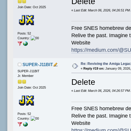
Delete
Join Date: Oct 2025
«
Last Edit: March 06, 2026, 04:26:51 P
Free SNES homebrew de
Posts: 52
Relive the past. Imagine t
Country:
Website
https://medium.com/@SU
Re: Reviving the Amiga Leg
SUPER-J11BIT
«
Reply #19 on:
January 09, 2026,
SUPER-J11BIT
Jr. Member
Delete
Join Date: Oct 2025
«
Last Edit: March 06, 2026, 04:26:57 P
Free SNES homebrew de
Posts: 52
Relive the past. Imagine t
Country:
Website
https://medium.com/@SU