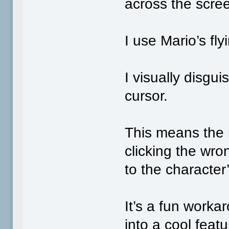
across the scre
I use Mario’s fly
I visually disgu
cursor.
This means the 
clicking the wro
to the character’
It’s a fun workar
into a cool featu