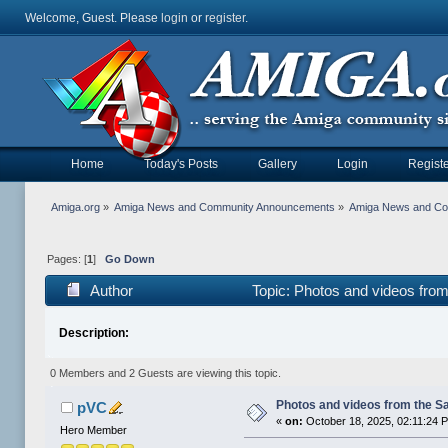
Welcome, Guest. Please
login
or
register
.
Home
Today's Posts
Gallery
Login
Registe
Amiga.org
»
Amiga News and Community Announcements
»
Amiga News and C
Pages: [
1
]
Go Down
Author
Topic: Photos and videos fro
Description:
0 Members and 2 Guests are viewing this topic.
Photos and videos from the S
pVC
«
on:
October 18, 2025, 02:11:24 
Hero Member