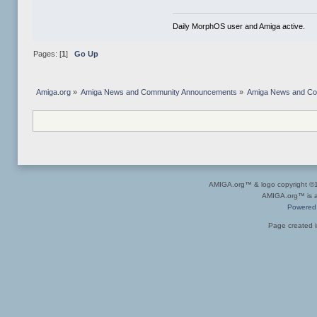
Daily MorphOS user and Amiga active.
Pages: [
1
]
Go Up
Amiga.org
»
Amiga News and Community Announcements
»
Amiga News and C
AMIGA.org™ & logo copyright 
AMIGA.org™ is a 
Powered
Page created i