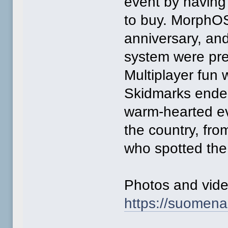
event by having
to buy. MorphOS 
anniversary, and
system were pre
Multiplayer fun
Skidmarks ended
warm-hearted eve
the country, fro
who spotted the
Photos and video
https://suomena