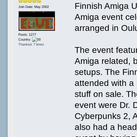
Finnish Amiga U
Join Date: May 2002
Amiga event cel
arranged in Oul
Posts: 1277
Country:
Thanked: 7 times
The event featu
Amiga related, 
setups. The Fin
attended with a
stuff on sale. T
event were Dr. 
Cyberpunks 2, A
also had a head