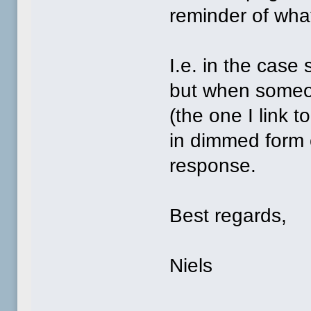
reminder of wha
I.e. in the case
but when someo
(the one I link 
in dimmed form 
response.
Best regards,
Niels