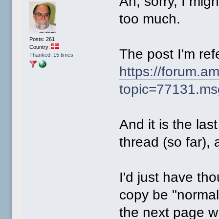
Ah, sorry, I mig
too much.
Posts: 261
Country:
The post I'm refe
Thanked: 15 times
https://forum.a
topic=77131.m
And it is the las
thread (so far),
I'd just have tho
copy be "normal
the next page w