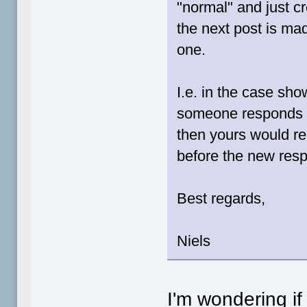
"normal" and just 
the next post is ma
one.
I.e. in the case sho
someone responds to
then yours would r
before the new res
Best regards,
Niels
I'm wondering if