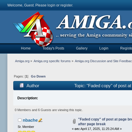
Welcome, Guest. Please
login
or
register
.
Home
Today's Posts
Gallery
Login
Registe
Amiga.org
»
Amiga.org specific forums
»
Amiga.org Discussion and Site Feedba
Pages: [
1
]
Go Down
Author
Topic: "Faded copy" of post a
Description:
0 Members and 6 Guests are viewing this topic.
"Faded copy" of post at page br
nbache
after page break
Sr. Member
«
on:
April 17, 2025, 11:25:24 AM »