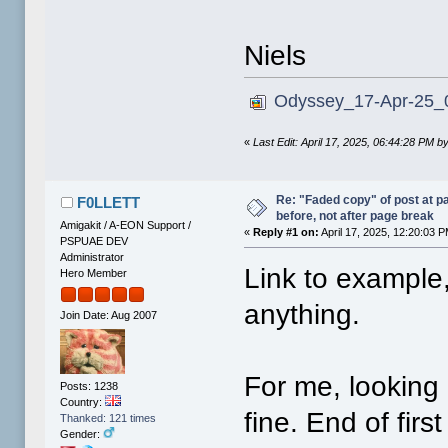
Niels
Odyssey_17-Apr-25_0
«
Last Edit: April 17, 2025, 06:44:28 PM 
Re: "Faded copy" of post at 
F0LLETT
before, not after page break
Amigakit / A-EON Support /
«
Reply #1 on:
April 17, 2025, 12:20:03 
PSPUAE DEV
Administrator
Link to example,
Hero Member
anything.
Join Date: Aug 2007
For me, looking 
Posts: 1238
Country:
fine. End of fir
Thanked: 121 times
Gender: