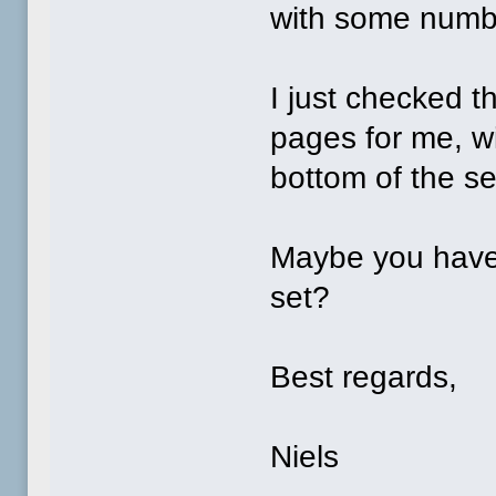
with some numbe
I just checked th
pages for me, wi
bottom of the s
Maybe you have
set?
Best regards,
Niels