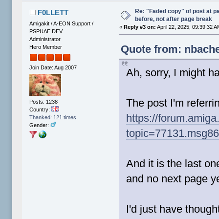
Re: "Faded copy" of post at 
F0LLETT
before, not after page break
Amigakit / A-EON Support /
«
Reply #3 on:
April 22, 2025, 09:39:32 A
PSPUAE DEV
Administrator
Quote from: nbache
Hero Member
Join Date: Aug 2007
Ah, sorry, I might 
The post I'm referrin
Posts: 1238
Country:
https://forum.amiga
Thanked: 121 times
Gender:
topic=77131.msg8
And it is the last on
and no next page ye
I'd just have thought