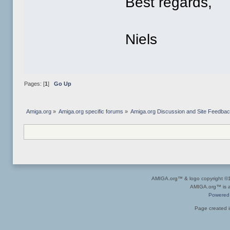
Best regards,
Niels
Pages: [
1
]
Go Up
Amiga.org
»
Amiga.org specific forums
»
Amiga.org Discussion and Site Feedba
AMIGA.org™ & logo copyright 
AMIGA.org™ is a 
Powered
Page created i