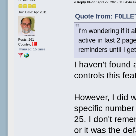
«
Reply #4 on:
April 22, 2025, 11:04:44 A
Join Date: Apr 2011
Quote from: F0LLET
I'm wondering if it 
active in last 2 pag
Posts: 261
Country:
reminders until I ge
Thanked: 15 times
I haven't found 
controls this feat
However, I did 
specific number 
25. I don't reme
or it was the de