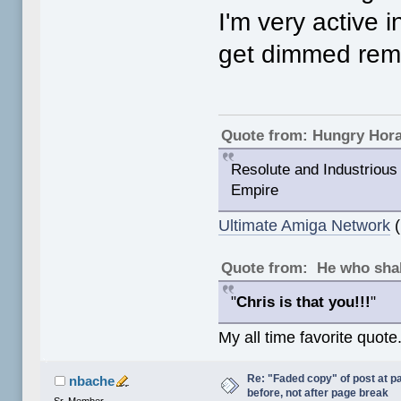
I'm very active i
get dimmed remin
Quote from: Hungry Hor
Resolute and Industrious 
Empire
Ultimate Amiga Network
(
Quote from: He who shal
"
Chris is that you!!!
"
My all time favorite quote
Re: "Faded copy" of post at 
nbache
before, not after page break
Sr. Member