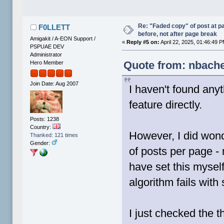
Re: "Faded copy" of post at 
F0LLETT
before, not after page break
Amigakit / A-EON Support /
«
Reply #5 on:
April 22, 2025, 01:46:49 
PSPUAE DEV
Administrator
Quote from: nbache
Hero Member
Join Date: Aug 2007
I haven't found anyt
feature directly.
Posts: 1238
Country:
However, I did wond
Thanked: 121 times
Gender:
of posts per page - 
have set this mysel
algorithm fails with
I just checked the t