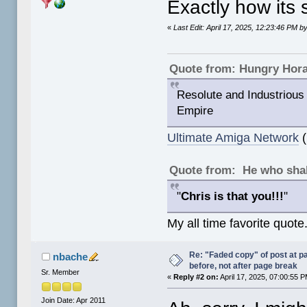
Exactly how its
«
Last Edit: April 17, 2025, 12:23:46 PM
Quote from: Hungry Hor
Resolute and Industrious 
Empire
Ultimate Amiga Network
(
Quote from: He who shal
"
Chris is that you!!!
"
My all time favorite quote
Re: "Faded copy" of post at 
nbache
before, not after page break
Sr. Member
«
Reply #2 on:
April 17, 2025, 07:00:55 
Join Date: Apr 2011