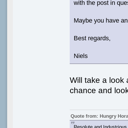
with the post in qu
Maybe you have ano
Best regards,
Niels
Will take a look
chance and look 
Quote from: Hungry Hor
Resolute and Industrious 