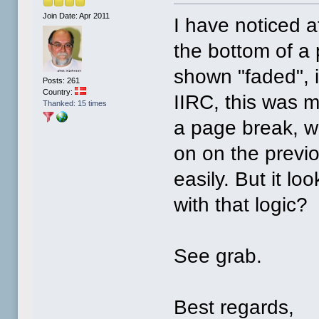
Join Date: Apr 2011
I have noticed a
the bottom of a p
shown "faded", i.
Posts: 261
Country:
IIRC, this was m
Thanked: 15 times
a page break, wh
on on the previ
easily. But it l
with that logic?
See grab.
Best regards,