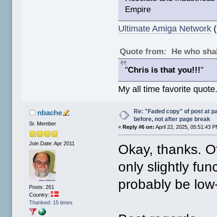
Empire
Ultimate Amiga Network
(
Quote from: He who shal
"
Chris is that you!!!
"
My all time favorite quote
Re: "Faded copy" of post at 
nbache
before, not after page break
Sr. Member
«
Reply #6 on:
April 22, 2025, 05:51:43 
Join Date: Apr 2011
Okay, thanks. Of
only slightly fu
probably be low-i
Posts: 261
Country:
Thanked: 15 times