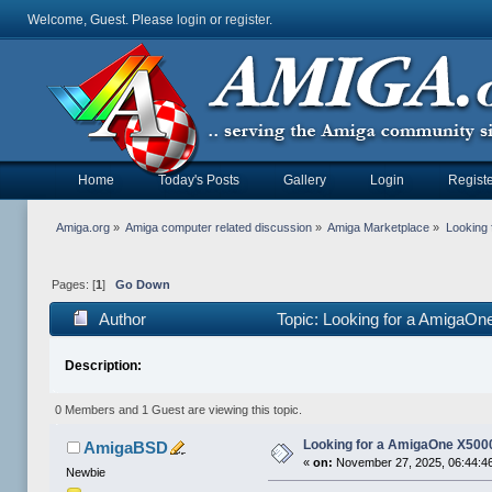
Welcome, Guest. Please
login
or
register
.
Home
Today's Posts
Gallery
Login
Registe
Amiga.org
»
Amiga computer related discussion
»
Amiga Marketplace
»
Looking
Pages: [
1
]
Go Down
Author
Topic: Looking for a AmigaO
Description:
0 Members and 1 Guest are viewing this topic.
Looking for a AmigaOne X500
AmigaBSD
«
on:
November 27, 2025, 06:44:4
Newbie