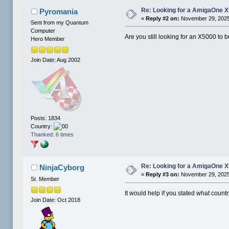
Re: Looking for a AmigaOne 
Pyromania
«
Reply #2 on:
November 29, 2025
Sent from my Quantum
Computer
Are you still looking for an X5000 to 
Hero Member
Join Date: Aug 2002
Posts: 1834
Country:
Thanked: 6 times
Re: Looking for a AmigaOne 
NinjaCyborg
«
Reply #3 on:
November 29, 2025
Sr. Member
It would help if you stated what countr
Join Date: Oct 2018