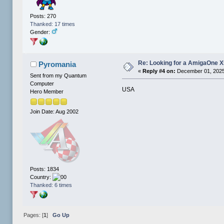
Posts: 270
Thanked: 17 times
Gender:
Re: Looking for a AmigaOne 
Pyromania
«
Reply #4 on:
December 01, 2025
Sent from my Quantum
Computer
USA
Hero Member
Join Date: Aug 2002
Posts: 1834
Country:
Thanked: 6 times
Pages: [
1
]
Go Up