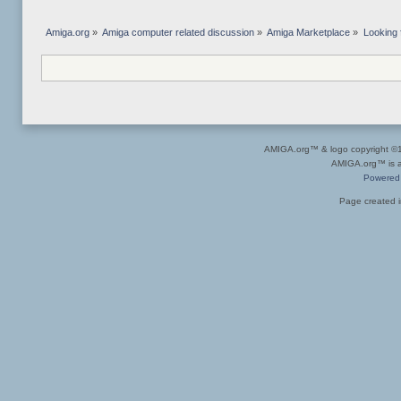
Amiga.org
»
Amiga computer related discussion
»
Amiga Marketplace
»
Looking
AMIGA.org™ & logo copyright 
AMIGA.org™ is a 
Powered
Page created i