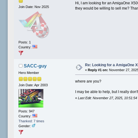
Hi, I am looking for an AmigaOne X50
Join Date: Nov 2025
they would be willing to sell me? Tha
Posts: 1
Country:
Re: Looking for a AmigaOne 
SACC-guy
«
Reply #1 on:
November 27, 2025
Hero Member
where are you?
Join Date: Apr 2003
I may be able to help, but I really don'
«
Last Edit: November 27, 2025, 10:51:
Posts: 947
Country:
Thanked: 7 times
Gender: