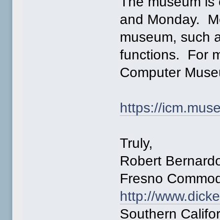
The museum is 
and Monday. Mem
museum, such a
functions. For m
Computer Museu
https://icm.mu
Truly,
Robert Bernard
Fresno Commod
http://www.dick
Southern Calif