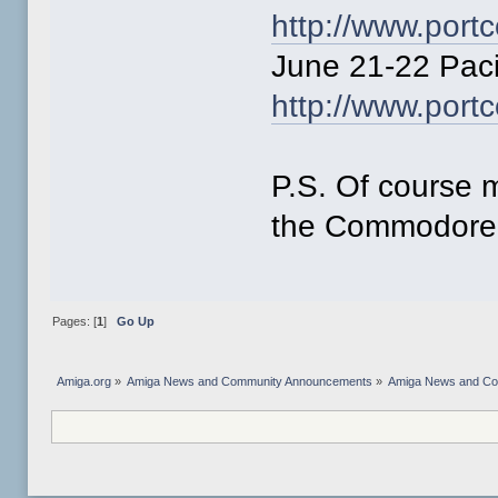
http://www.por
June 21-22 Pac
http://www.po
P.S. Of course 
the Commodore 
Pages: [
1
]
Go Up
Amiga.org
»
Amiga News and Community Announcements
»
Amiga News and C