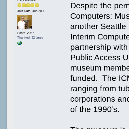
Despite the perm
Join Date: Jun 2005
Computers: Muse
another Seattle
Posts: 2057
Interim Compute
Thanked: 32 times
partnership wit
Public Access U
museum members
funded. The ICM
ranging from tu
corporations an
of the 1990’s.