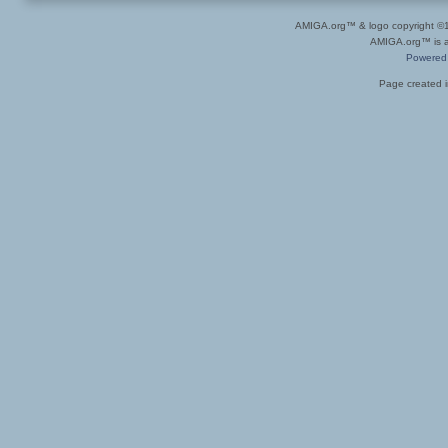
AMIGA.org™ & logo copyright 
AMIGA.org™ is a 
Powered
Page created i