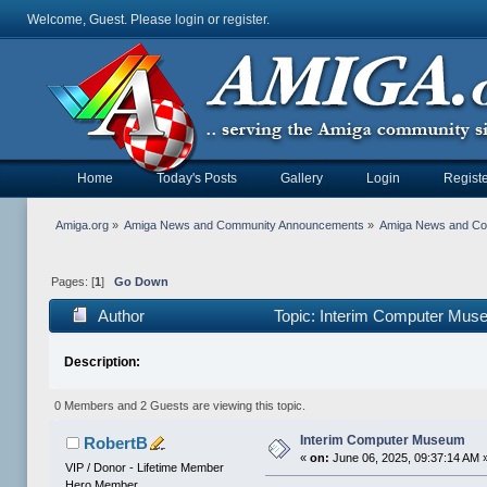
Welcome, Guest. Please
login
or
register
.
Home
Today's Posts
Gallery
Login
Registe
Amiga.org
»
Amiga News and Community Announcements
»
Amiga News and C
Pages: [
1
]
Go Down
Author
Topic: Interim Computer Mus
Description:
0 Members and 2 Guests are viewing this topic.
Interim Computer Museum
RobertB
«
on:
June 06, 2025, 09:37:14 AM 
VIP / Donor - Lifetime Member
Hero Member