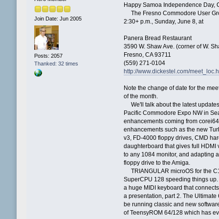
Happy Samoa Independence Day, C=
The Fresno Commodore User Group 
Join Date: Jun 2005
2:30+ p.m., Sunday, June 8, at
Panera Bread Restaurant
3590 W. Shaw Ave. (corner of W. Sh
Fresno, CA 93711
Posts: 2057
(559) 271-0104
Thanked: 32 times
http://www.dickestel.com/meet_loc.
Note the change of date for the meet
of the month.
We'll talk about the latest update
Pacific Commodore Expo NW in Seattl
enhancements coming from corei64
enhancements such as the new Tur
v3, FD-4000 floppy drives, CMD har
daughterboard that gives full HDMI
to any 1084 monitor, and adapting a
floppy drive to the Amiga.
TRIANGULAR microOS for the C128 
SuperCPU 128 speeding things up.
a huge MIDI keyboard that connects t
a presentation, part 2. The Ultimat
be running classic and new software
of TeensyROM 64/128 which has eve