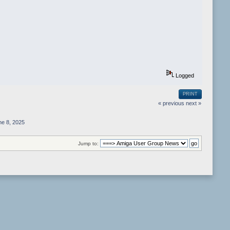
Logged
PRINT
« previous
next »
e 8, 2025
Jump to: