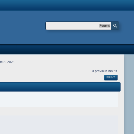
Forums
e 8, 2025
« previous
next »
PRINT