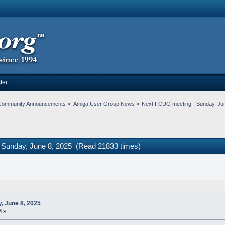
ter
Community Announcements
»
Amiga User Group News
»
Next FCUG meeting - Sunday, Jun
 Sunday, June 8, 2025 (Read 21833 times)
, June 8, 2025
M »