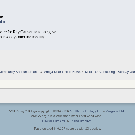
p -
htm
are for Ray Carlsen to repair, give
y a few days after the meeting.
Community Announcements
»
Amiga User Group News
»
Next FCUG meeting - Sunday, Jun
AMIGA.org™ & logo copyright ©1994-2026
A-EON Technology Ltd.
&
AmigaKit Ltd.
AMIGA.org™ is a valid trade mark used world wide.
Powered by SMF
&
Theme by MLM
Page created in 0.167 seconds with 23 queries.