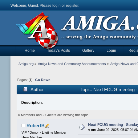
Welcome, Guest. Please
login
or
register
.
Home
Today's Posts
Gallery
Login
Regis
Amiga.org
»
Amiga News and Community Announcements
»
Amiga News and 
Pages: [
1
]
Go Down
Author
Topic: Next FCUG meeting -
Description:
0 Members and 2 Guests are viewing this topic.
Next FCUG meeting - Sunday
RobertB
«
on:
June 02, 2025, 05:07:04 A
VIP / Donor - Lifetime Member
Hero Member