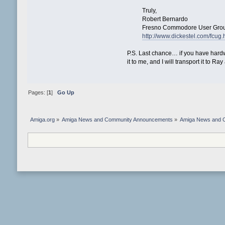
Truly,
Robert Bernardo
Fresno Commodore User Grou
http://www.dickestel.com/fcug.
P.S. Last chance… if you have hardw
it to me, and I will transport it to Ra
Pages: [
1
]
Go Up
Amiga.org
»
Amiga News and Community Announcements
»
Amiga News and 