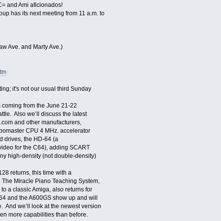
 and Ami aficionados!
has its next meeting from 11 a.m. to
aw Ave. and Marty Ave.)
htm
ing; it's not our usual third Sunday
s coming from the June 21-22
e. Also we’ll discuss the latest
.com and other manufacturers,
bomaster CPU 4 MHz. accelerator
d drives, the HD-64 (a
 video for the C64), adding SCART
ny high-density (not double-density)
returns, this time with a
 The Miracle Piano Teaching System,
o a classic Amiga, also returns for
e 64 and the A600GS show up and will
. And we’ll look at the newest version
n more capabilities than before.